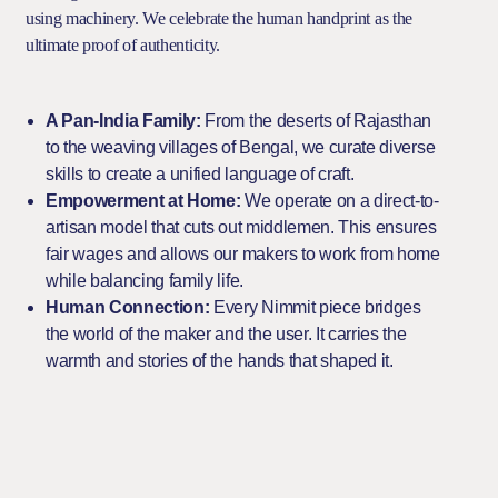
using machinery. We celebrate the human handprint as the
ultimate proof of authenticity.
A Pan-India Family:
From the deserts of Rajasthan
to the weaving villages of Bengal, we curate diverse
skills to create a unified language of craft.
Empowerment at Home:
We operate on a direct-to-
artisan model that cuts out middlemen. This ensures
fair wages and allows our makers to work from home
while balancing family life.
Human Connection:
Every Nimmit piece bridges
the world of the maker and the user. It carries the
warmth and stories of the hands that shaped it.