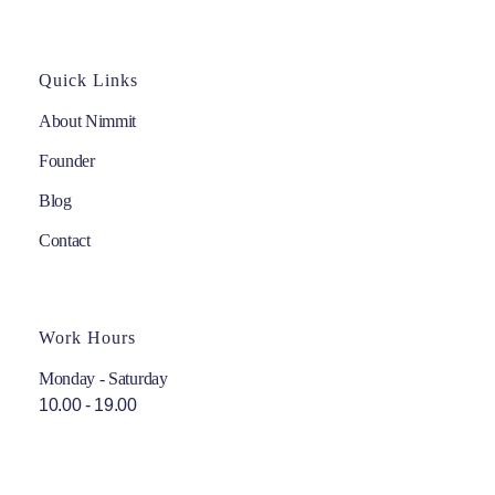
Quick Links
About Nimmit
Founder
Blog
Contact
Work Hours
Monday - Saturday
10.00 - 19.00