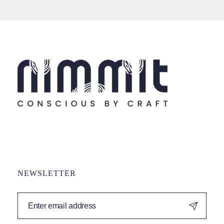
NEWSLETTER