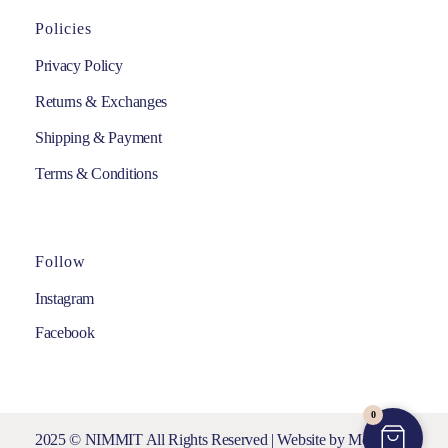
Policies
Privacy Policy
Returns & Exchanges
Shipping & Payment
Terms & Conditions
Follow
Instagram
Facebook
0
2025 © NIMMIT All Rights Reserved | Website by
Media