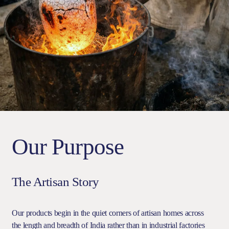
Our Purpose
The Artisan Story
Our products begin in the quiet corners of artisan homes across
the length and breadth of India rather than in industrial factories