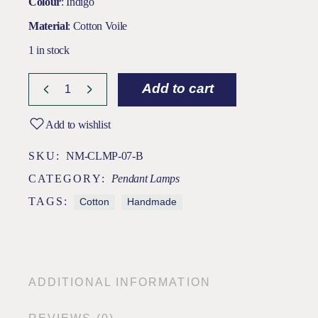
Colour
: Indigo
Material
: Cotton Voile
1 in stock
Add to cart
Add to wishlist
SKU:
NM-CLMP-07-B
CATEGORY:
Pendant Lamps
TAGS:
Cotton
Handmade
ADDITIONAL INFORMATION