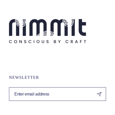
NEWSLETTER