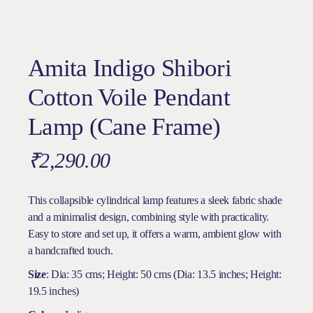
Amita Indigo Shibori
Cotton Voile Pendant
Lamp (Cane Frame)
₹
2,290.00
This collapsible cylindrical lamp features a sleek fabric shade
and a minimalist design, combining style with practicality.
Easy to store and set up, it offers a warm, ambient glow with
a handcrafted touch.
Size
: Dia: 35 cms; Height: 50 cms (Dia: 13.5 inches; Height:
19.5 inches)