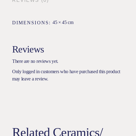
REVIEWS (0)
45 × 45 cm
DIMENSIONS
Reviews
There are no reviews yet.
Only logged in customers who have purchased this product
may leave a review.
Related Ceramics/