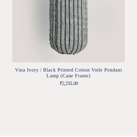
Vina Ivory / Black Printed Cotton Voile Pendant
Lamp (Cane Frame)
₹
2,255.00