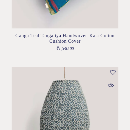
Ganga Teal Tangaliya Handwoven Kala Cotton
Cushion Cover
₹
1,540.00