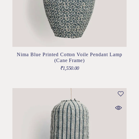
Nima Blue Printed Cotton Voile Pendant Lamp
(Cane Frame)
₹
1,550.00