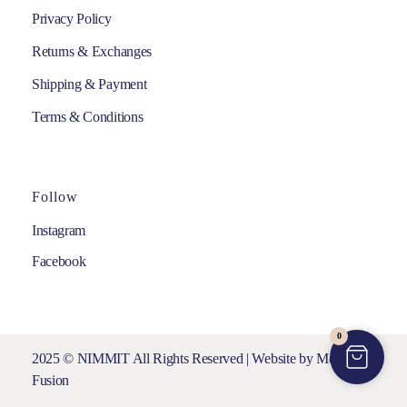
Privacy Policy
Returns & Exchanges
Shipping & Payment
Terms & Conditions
Follow
Instagram
Facebook
0
2025 © NIMMIT All Rights Reserved | Website by
Media
Fusion