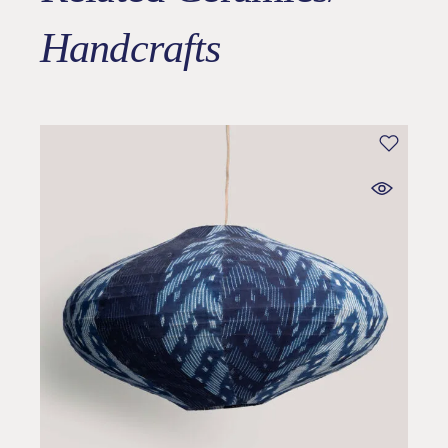
Handcrafts