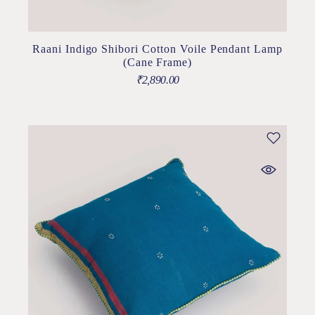
Raani Indigo Shibori Cotton Voile Pendant Lamp
(Cane Frame)
₹
2,890.00