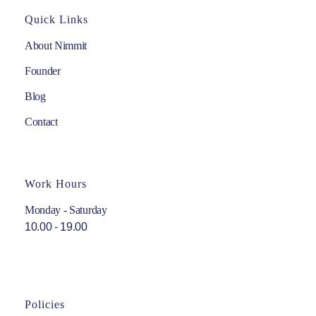
Quick Links
About Nimmit
Founder
Blog
Contact
Work Hours
Monday - Saturday
10.00 - 19.00
Policies