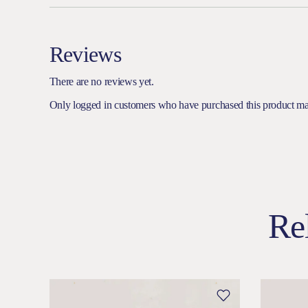
Reviews
There are no reviews yet.
Only logged in customers who have purchased this product ma
Re