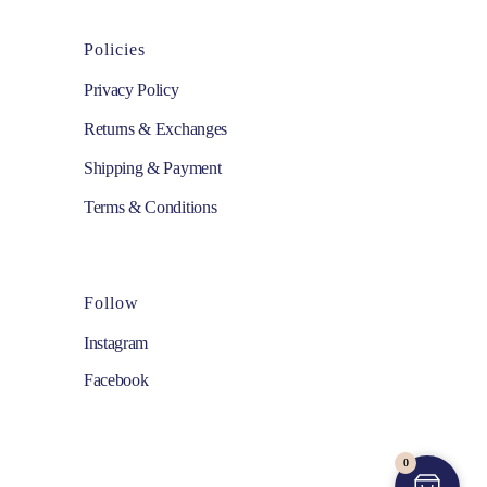
Policies
Privacy Policy
Returns & Exchanges
Shipping & Payment
Terms & Conditions
Follow
Instagram
Facebook
0