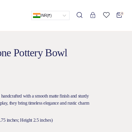
0
INR
(₹)
one Pottery Bowl
s handcrafted with a smooth matte finish and sturdy
splay, they bring timeless elegance and rustic charm
75 inches; Height 2.5 inches)