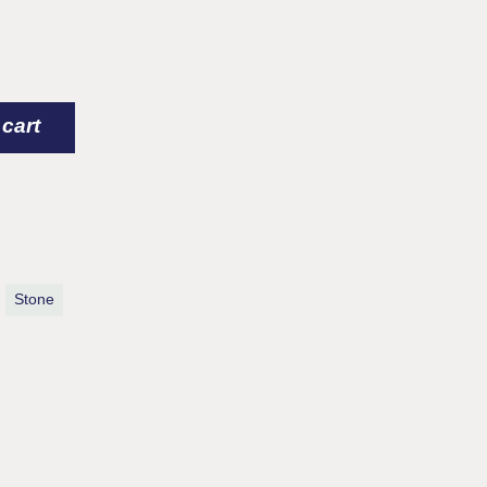
arge) quantity
 cart
Stone