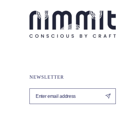
NEWSLETTER