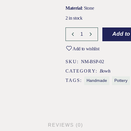
Material
: Stone
2 in stock
Anura Black Stone Pottery Bowl (L
Add to
Add to wishlist
SKU:
NM-BSP-02
CATEGORY:
Bowls
TAGS:
Handmade
Pottery
REVIEWS (0)