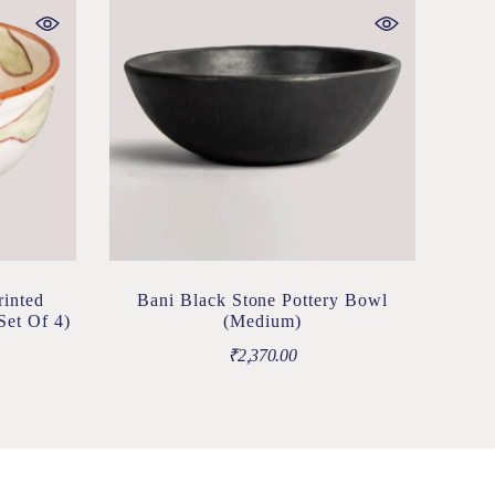
rinted
Bani Black Stone Pottery Bowl
Set Of 4)
(Medium)
₹
2,370.00