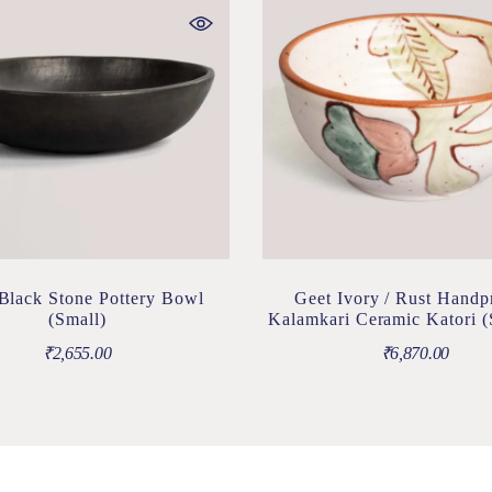
 Black Stone Pottery Bowl
Geet Ivory / Rust Handp
(Small)
Kalamkari Ceramic Katori (
₹
2,655.00
₹
6,870.00