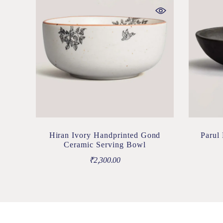
Hiran Ivory Handprinted Gond
Parul
Ceramic Serving Bowl
₹
2,300.00