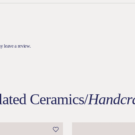
y leave a review.
lated Ceramics/
Handcra