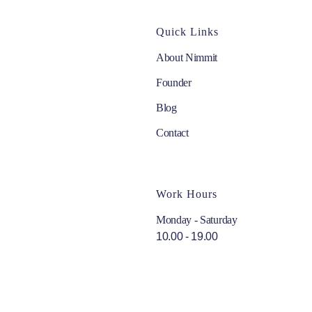
Quick Links
About Nimmit
Founder
Blog
Contact
Work Hours
Monday - Saturday
10.00 - 19.00