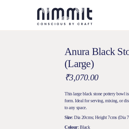
Anura Black St
(Large)
₹
3,070.00
This large black stone pottery bowl i
form. Ideal for serving, mixing, or di
to any space.
Size
: Dia 20cms; Height 7cms (Dia 7.
Colour
: Black