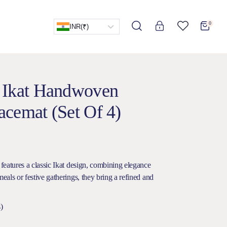
0
INR
(₹)
 Ikat Handwoven
cemat (Set Of 4)
 features a classic Ikat design, combining elegance
meals or festive gatherings, they bring a refined and
)