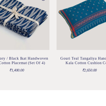
ory / Black Ikat Handwoven
Gouri Teal Tangaliya Ha
otton Placemat (Set Of 4)
Kala Cotton Cushion C
₹
1,400.00
₹
2,650.00