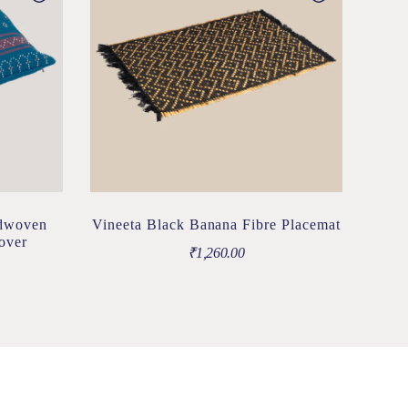
ndwoven
Vineeta Black Banana Fibre Placemat
over
₹
1,260.00