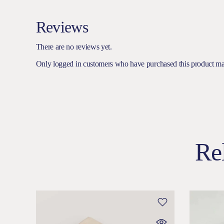
Reviews
There are no reviews yet.
Only logged in customers who have purchased this product ma
Re