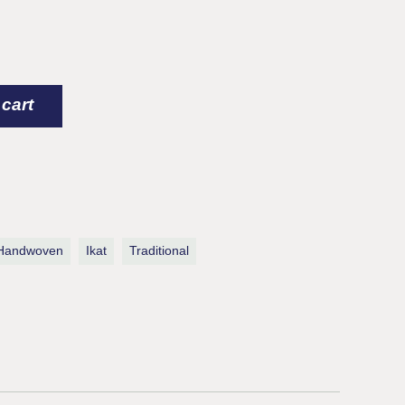
 cart
Handwoven
Ikat
Traditional