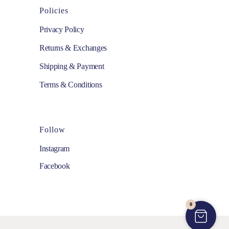
Policies
Privacy Policy
Returns & Exchanges
Shipping & Payment
Terms & Conditions
Follow
Instagram
Facebook
0