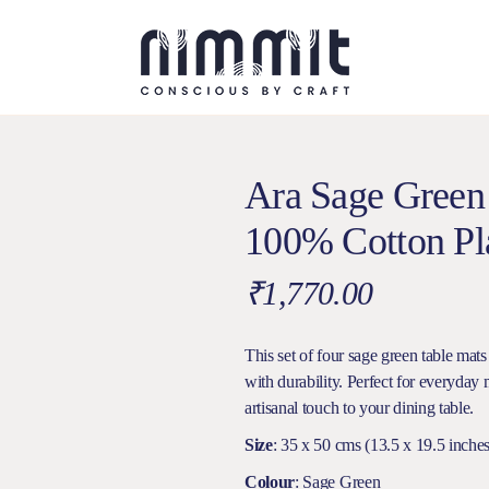
Ara Sage Green
100% Cotton Pla
₹
1,770.00
This set of four sage green table mats
with durability. Perfect for everyday 
artisanal touch to your dining table.
Size
: 35 x 50 cms (13.5 x 19.5 inches
Colour
: Sage Green