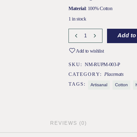
Material
: 100% Cotton
1 in stock
Add to
Add to wishlist
SKU:
NM-RUPM-003-P
CATEGORY:
Placemats
TAGS:
Artisanal
Cotton
REVIEWS (0)