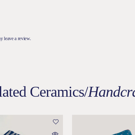
y leave a review.
lated Ceramics/
Handcra