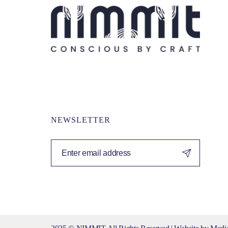
NEWSLETTER