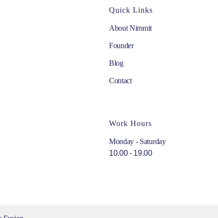
Quick Links
About Nimmit
Founder
Blog
Contact
Work Hours
Monday - Saturday
10.00 - 19.00