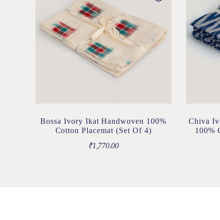
Bossa Ivory Ikat Handwoven 100%
Chiva Iv
Cotton Placemat (Set Of 4)
100% C
₹
1,770.00