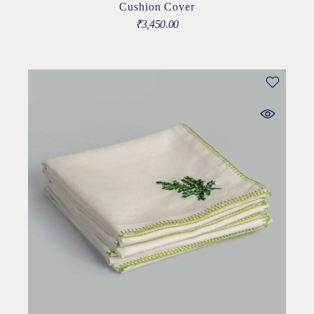
Cushion Cover
₹
3,450.00