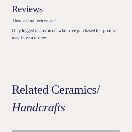
Reviews
There are no reviews yet.
Only logged in customers who have purchased this product
may leave a review.
Related Ceramics/
Handcrafts