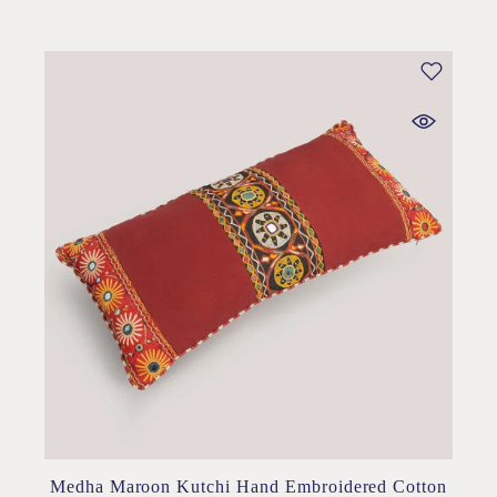
Medha Maroon Kutchi Hand Embroidered Cotton