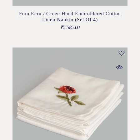
Fern Ecru / Green Hand Embroidered Cotton
Linen Napkin (Set Of 4)
₹
5,585.00