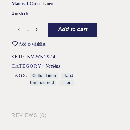
Material
: Cotton Linen
4 in stock
Add to cart
Add to wishlist
SKU:
NM-WNGS-14
CATEGORY:
Napkins
TAGS:
Cotton Linen
Hand
Embroidered
Linen
REVIEWS (0)