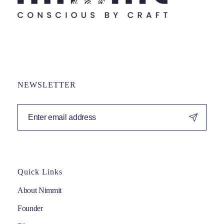
NEWSLETTER
Quick Links
About Nimmit
Founder