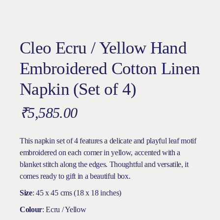
Cleo Ecru / Yellow Hand
Embroidered Cotton Linen
Napkin (Set of 4)
₹
5,585.00
This napkin set of 4 features a delicate and playful leaf motif
embroidered on each corner in yellow, accented with a
blanket stitch along the edges. Thoughtful and versatile, it
comes ready to gift in a beautiful box.
Size
: 45 x 45 cms (18 x 18 inches)
Colour
: Ecru / Yellow