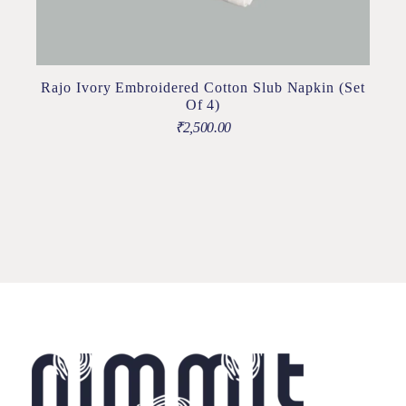
Rajo Ivory Embroidered Cotton Slub Napkin (Set
Of 4)
₹
2,500.00