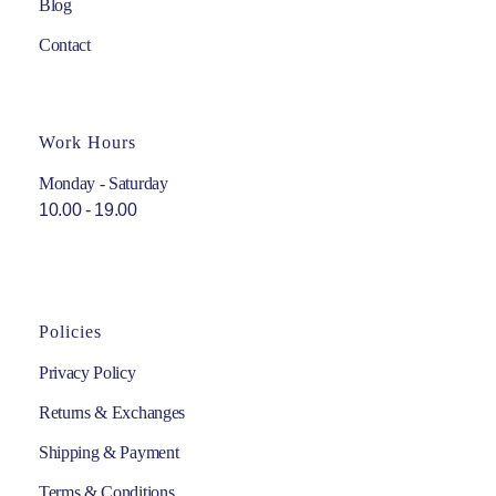
Blog
Contact
Work Hours
Monday - Saturday
10.00 - 19.00
Policies
Privacy Policy
Returns & Exchanges
Shipping & Payment
Terms & Conditions