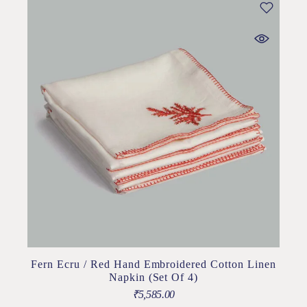
Fern Ecru / Red Hand Embroidered Cotton Linen
Napkin (Set Of 4)
₹
5,585.00