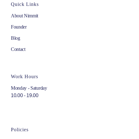
Quick Links
About Nimmit
Founder
Blog
Contact
Work Hours
Monday - Saturday
10.00 - 19.00
Policies