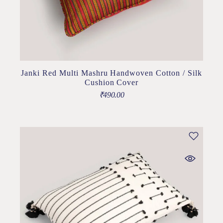
Janki Red Multi Mashru Handwoven Cotton / Silk
Cushion Cover
₹
490.00