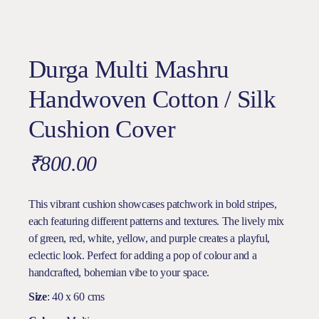
Durga Multi Mashru
Handwoven Cotton / Silk
Cushion Cover
₹
800.00
This vibrant cushion showcases patchwork in bold stripes,
each featuring different patterns and textures. The lively mix
of green, red, white, yellow, and purple creates a playful,
eclectic look. Perfect for adding a pop of colour and a
handcrafted, bohemian vibe to your space.
Size
: 40 x 60 cms