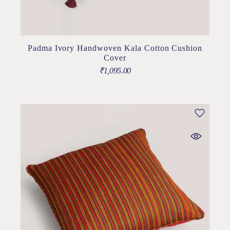
Padma Ivory Handwoven Kala Cotton Cushion
Cover
₹
1,095.00