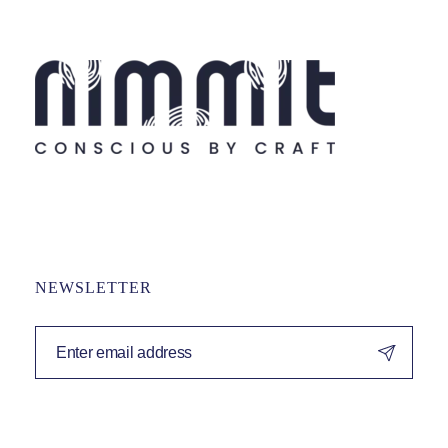
NEWSLETTER