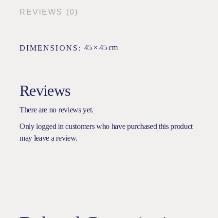
REVIEWS (0)
45 × 45 cm
DIMENSIONS
Reviews
There are no reviews yet.
Only logged in customers who have purchased this product
may leave a review.