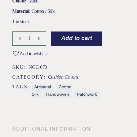
Colour
: Multi
Material
: Cotton / Silk
1 in stock
Add to cart
Add to wishlist
SKU:
NCC-070
CATEGORY:
Cushion Covers
TAGS:
Artisanal
Cotton
Silk
Handwoven
Patchwork
ADDITIONAL INFORMATION