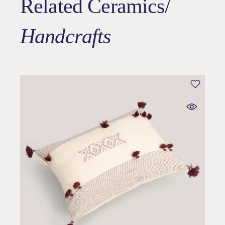
Related Ceramics/
Handcrafts