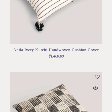
Anila Ivory Kutchi Handwoven Cushion Cover
₹
1,460.00