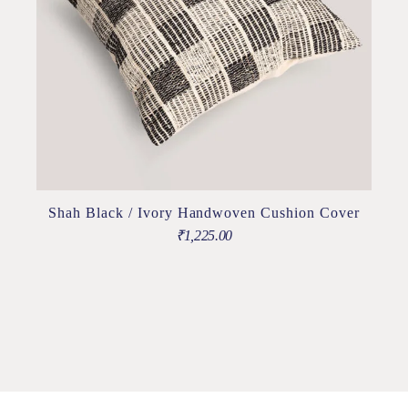
Shah Black / Ivory Handwoven Cushion Cover
₹
1,225.00