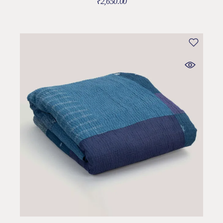
₹
2,650.00