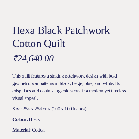
Hexa Black Patchwork
Cotton Quilt
₹
24,640.00
This quilt features a striking patchwork design with bold
geometric star patterns in black, beige, blue, and white. Its
crisp lines and contrasting colors create a modern yet timeless
visual appeal.
Size
: 254 x 254 cms (100 x 100 inches)
Colour
: Black
Material
: Cotton