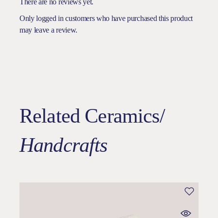
There are no reviews yet.
Only logged in customers who have purchased this product
may leave a review.
Related Ceramics/
Handcrafts