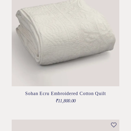
Sohan Ecru Embroidered Cotton Quilt
₹
11,800.00