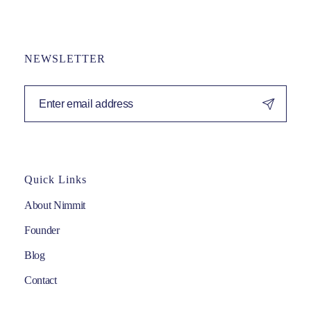
NEWSLETTER
Quick Links
About Nimmit
Founder
Blog
Contact