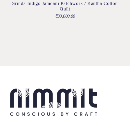
Srinda Indigo Jamdani Patchwork / Kantha Cotton
Quilt
₹
30,000.00