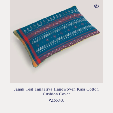
Janak Teal Tangaliya Handwoven Kala Cotton
Cushion Cover
₹
2,650.00