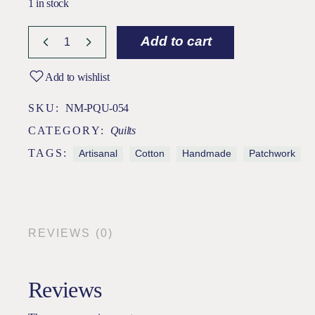
1 in stock
Add to cart
Add to wishlist
SKU:
NM-PQU-054
CATEGORY:
Quilts
TAGS:
Artisanal
Cotton
Handmade
Patchwork
REVIEWS (0)
Reviews