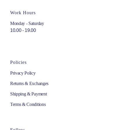
Work Hours
Monday - Saturday
10.00 - 19.00
Policies
Privacy Policy
Returns & Exchanges
Shipping & Payment
Terms & Conditions
Follow