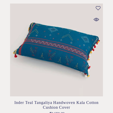
Inder Teal Tangaliya Handwoven Kala Cotton
Cushion Cover