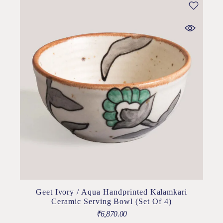
Geet Ivory / Aqua Handprinted Kalamkari
Ceramic Serving Bowl (Set Of 4)
₹
6,870.00