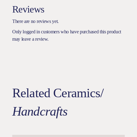
Reviews
There are no reviews yet.
Only logged in customers who have purchased this product
may leave a review.
Related Ceramics/
Handcrafts