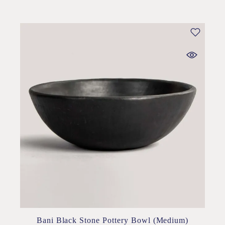
Bani Black Stone Pottery Bowl (Medium)