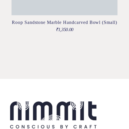
Roop Sandstone Marble Handcarved Bowl (Small)
₹
1,350.00