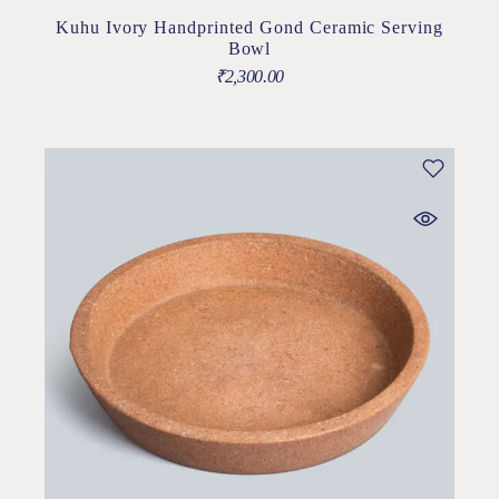
Kuhu Ivory Handprinted Gond Ceramic Serving
Bowl
₹
2,300.00