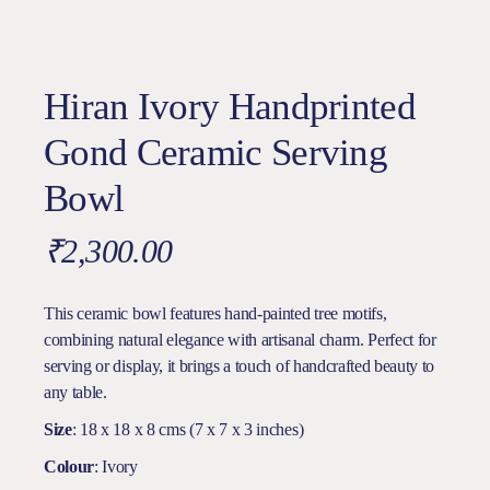
Hiran Ivory Handprinted
Gond Ceramic Serving
Bowl
₹
2,300.00
This ceramic bowl features hand-painted tree motifs,
combining natural elegance with artisanal charm. Perfect for
serving or display, it brings a touch of handcrafted beauty to
any table.
Size
: 18 x 18 x 8 cms (7 x 7 x 3 inches)
Colour
: Ivory