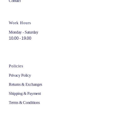
Contact
Work Hours
Monday - Saturday
10.00 - 19.00
Policies
Privacy Policy
Returns & Exchanges
Shipping & Payment
Terms & Conditions