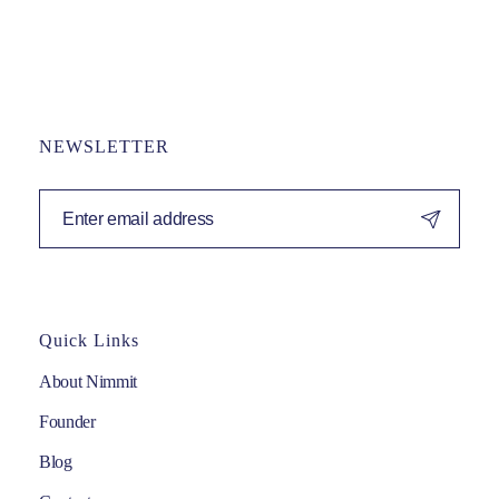
NEWSLETTER
Quick Links
About Nimmit
Founder
Blog