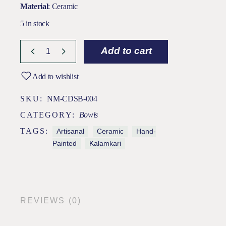
Material
: Ceramic
5 in stock
Add to cart
Add to wishlist
SKU:
NM-CDSB-004
CATEGORY:
Bowls
TAGS:
Artisanal
Ceramic
Hand-
Painted
Kalamkari
REVIEWS (0)