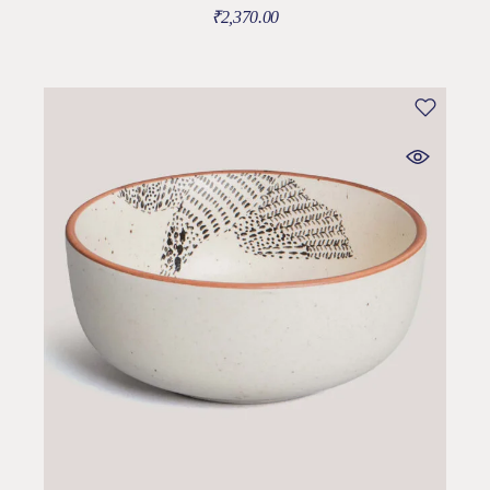
₹
2,370.00