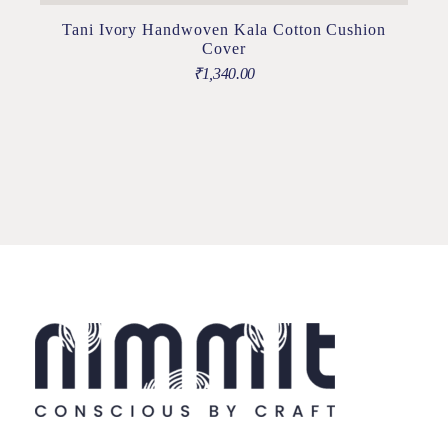
Tani Ivory Handwoven Kala Cotton Cushion
Cover
₹
1,340.00