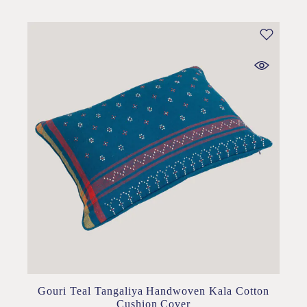
Gouri Teal Tangaliya Handwoven Kala Cotton
Cushion Cover