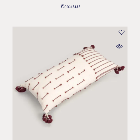
₹
2,650.00