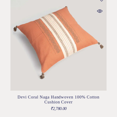
Devi Coral Naga Handwoven 100% Cotton
Cushion Cover
₹
2,780.00