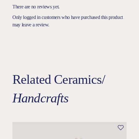
There are no reviews yet.
Only logged in customers who have purchased this product
may leave a review.
Related Ceramics/
Handcrafts