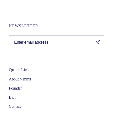
NEWSLETTER
Quick Links
About Nimmit
Founder
Blog
Contact