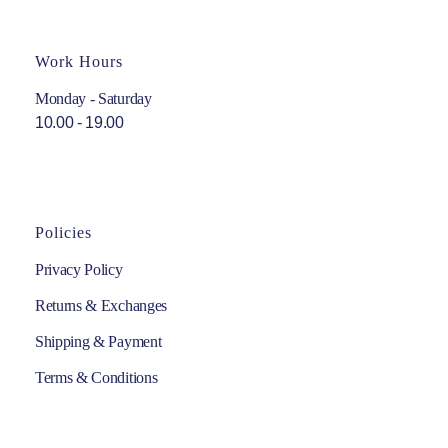
Work Hours
Monday - Saturday
10.00 - 19.00
Policies
Privacy Policy
Returns & Exchanges
Shipping & Payment
Terms & Conditions