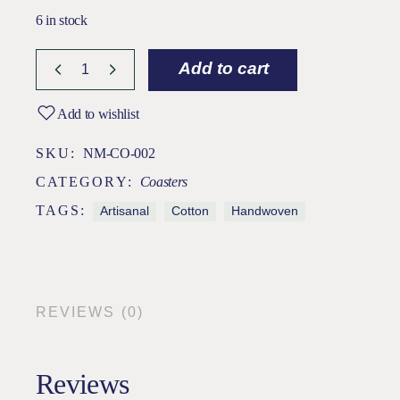
6 in stock
Add to cart
Add to wishlist
SKU:
NM-CO-002
CATEGORY:
Coasters
TAGS:
Artisanal
Cotton
Handwoven
REVIEWS (0)
Reviews