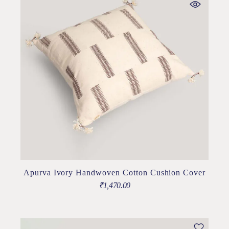
Apurva Ivory Handwoven Cotton Cushion Cover
₹
1,470.00