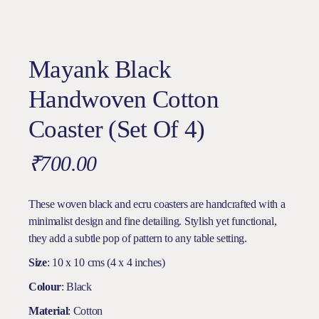
Mayank Black
Handwoven Cotton
Coaster (Set Of 4)
₹
700.00
These woven black and ecru coasters are handcrafted with a
minimalist design and fine detailing. Stylish yet functional,
they add a subtle pop of pattern to any table setting.
Size
: 10 x 10 cms (4 x 4 inches)
Colour
: Black
Material
: Cotton