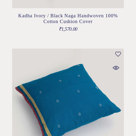
Kadha Ivory / Black Naga Handwoven 100%
Cotton Cushion Cover
₹
1,570.00