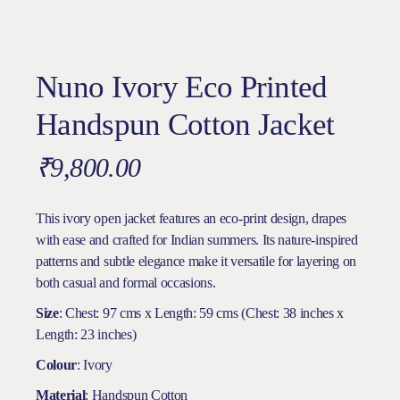
Nuno Ivory Eco Printed
Handspun Cotton Jacket
₹
9,800.00
This ivory open jacket features an eco-print design, drapes
with ease and crafted for Indian summers. Its nature-inspired
patterns and subtle elegance make it versatile for layering on
both casual and formal occasions.
Size
: Chest: 97 cms x Length: 59 cms (Chest: 38 inches x
Length: 23 inches)
Colour
: Ivory
Material
: Handspun Cotton