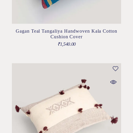
Gagan Teal Tangaliya Handwoven Kala Cotton
Cushion Cover
₹
1,540.00