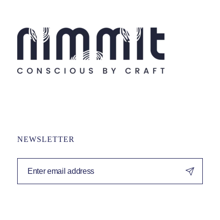
NEWSLETTER