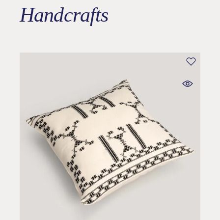
Handcrafts