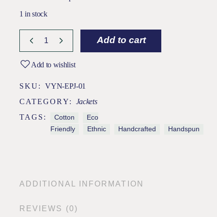
1 in stock
Add to cart
Add to wishlist
SKU:
VYN-EPJ-01
CATEGORY:
Jackets
TAGS:
Cotton
Eco
Friendly
Ethnic
Handcrafted
Handspun
ADDITIONAL INFORMATION
REVIEWS (0)