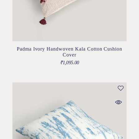
Padma Ivory Handwoven Kala Cotton Cushion
Cover
₹
1,095.00