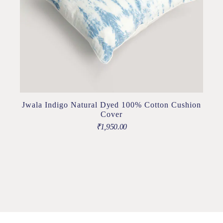
Jwala Indigo Natural Dyed 100% Cotton Cushion
Cover
₹
1,950.00