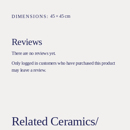
45 × 45 cm
DIMENSIONS
Reviews
There are no reviews yet.
Only logged in customers who have purchased this product
may leave a review.
Related Ceramics/