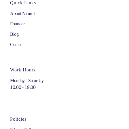
Quick Links
About Nimmit
Founder
Blog
Contact
Work Hours
Monday - Saturday
10.00 - 19.00
Policies