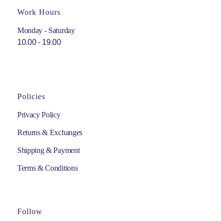
Work Hours
Monday - Saturday
10.00 - 19.00
Policies
Privacy Policy
Returns & Exchanges
Shipping & Payment
Terms & Conditions
Follow