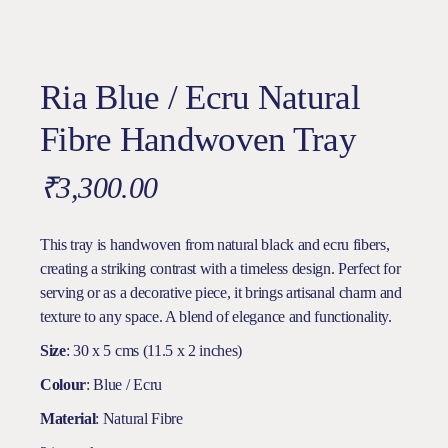
Ria Blue / Ecru Natural
Fibre Handwoven Tray
₹
3,300.00
This tray is handwoven from natural black and ecru fibers,
creating a striking contrast with a timeless design. Perfect for
serving or as a decorative piece, it brings artisanal charm and
texture to any space. A blend of elegance and functionality.
Size
: 30 x 5 cms (11.5 x 2 inches)
Colour
: Blue / Ecru
Material
: Natural Fibre