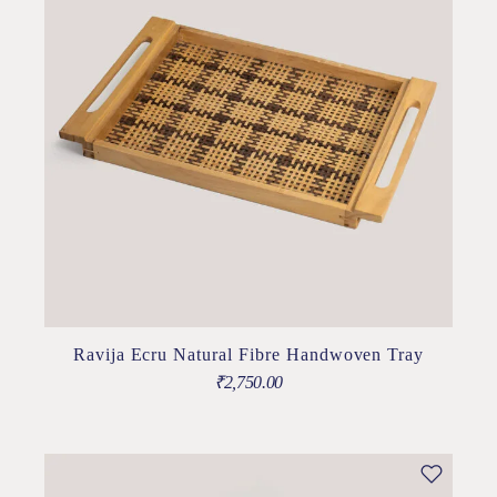
Ravija Ecru Natural Fibre Handwoven Tray
₹
2,750.00