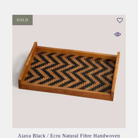
SOLD
Ajaya Black / Ecru Natural Fibre Handwoven