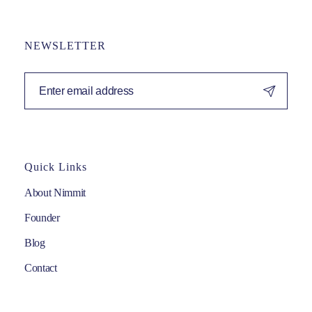
NEWSLETTER
Quick Links
About Nimmit
Founder
Blog
Contact