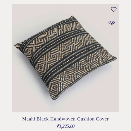
Maahi Black Handwoven Cushion Cover
₹
1,225.00