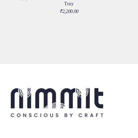
Tray
₹
2,200.00