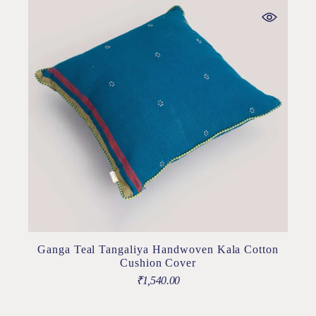
Ganga Teal Tangaliya Handwoven Kala Cotton
Cushion Cover
₹
1,540.00