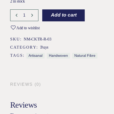
2 in stock
Add to cart
Add to wishlist
SKU:
NM-CKTR-R-03
CATEGORY:
Trays
TAGS:
Artisanal
Handwoven
Natural Fibre
REVIEWS (0)
Reviews