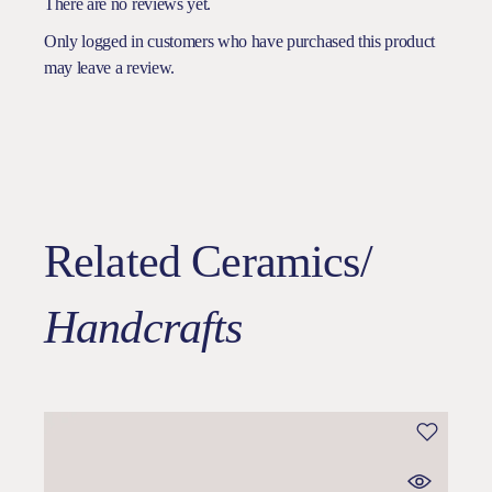
There are no reviews yet.
Only logged in customers who have purchased this product
may leave a review.
Related Ceramics/
Handcrafts