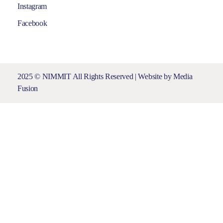
Instagram
Facebook
2025 © NIMMIT All Rights Reserved | Website by
Media
Fusion