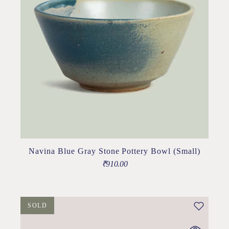
Navina Blue Gray Stone Pottery Bowl (Small)
₹
910.00
SOLD