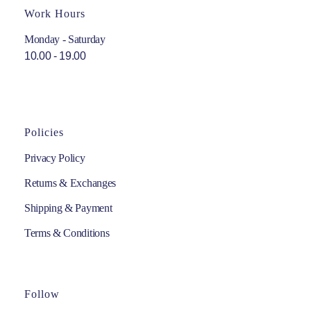
Work Hours
Monday - Saturday
10.00 - 19.00
Policies
Privacy Policy
Returns & Exchanges
Shipping & Payment
Terms & Conditions
Follow