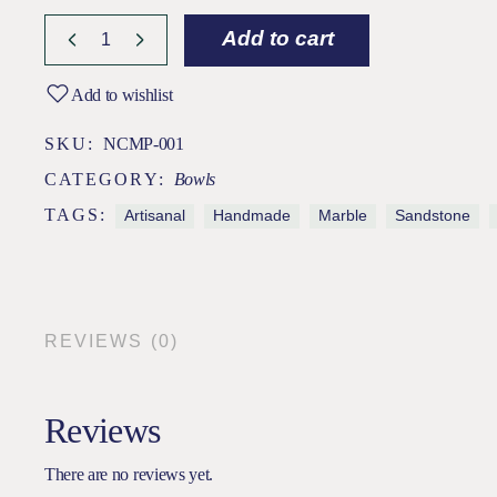
Add to cart
Add to wishlist
SKU:
NCMP-001
CATEGORY:
Bowls
TAGS:
Artisanal
Handmade
Marble
Sandstone
REVIEWS (0)
Reviews
There are no reviews yet.