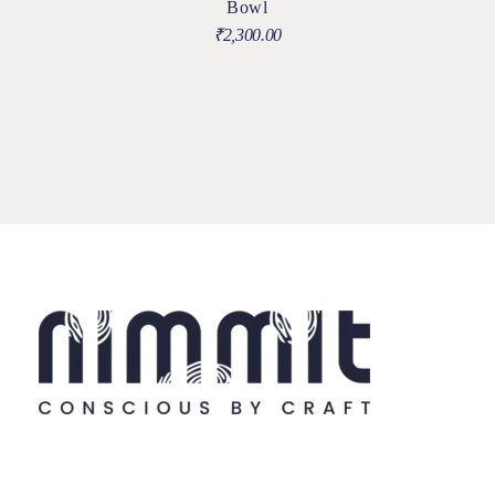
Bowl
₹
2,300.00