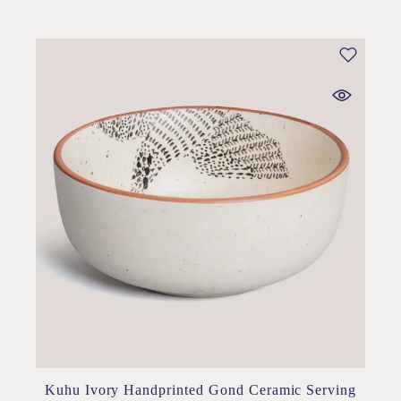
Kuhu Ivory Handprinted Gond Ceramic Serving