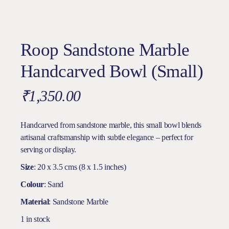
Roop Sandstone Marble
Handcarved Bowl (Small)
₹
1,350.00
Handcarved from sandstone marble, this small bowl blends
artisanal craftsmanship with subtle elegance – perfect for
serving or display.
Size
: 20 x 3.5 cms (8 x 1.5 inches)
Colour
: Sand
Material
: Sandstone Marble
1 in stock