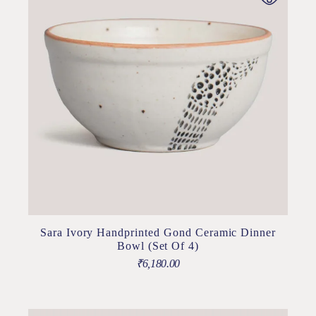
Sara Ivory Handprinted Gond Ceramic Dinner
Bowl (Set Of 4)
₹
6,180.00