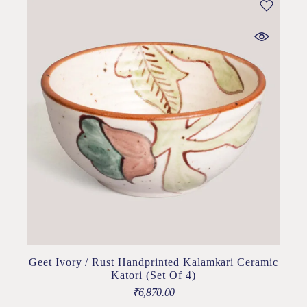
Geet Ivory / Rust Handprinted Kalamkari Ceramic
Katori (Set Of 4)
₹
6,870.00