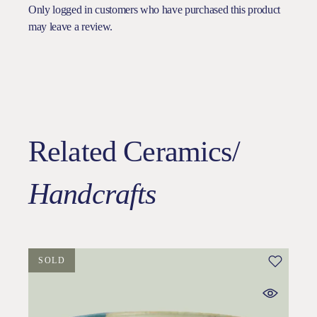
Only logged in customers who have purchased this product
may leave a review.
Related Ceramics/
Handcrafts
SOLD