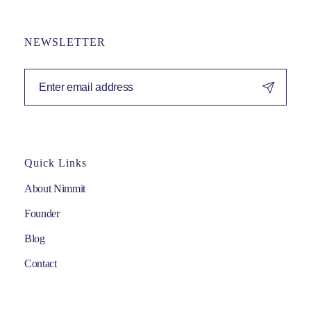
NEWSLETTER
Quick Links
About Nimmit
Founder
Blog
Contact