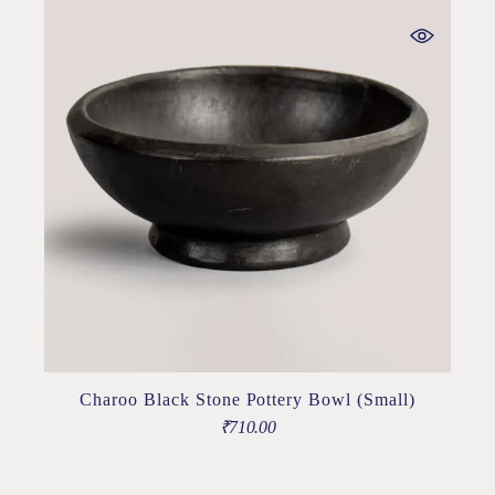
Charoo Black Stone Pottery Bowl (Small)
₹
710.00