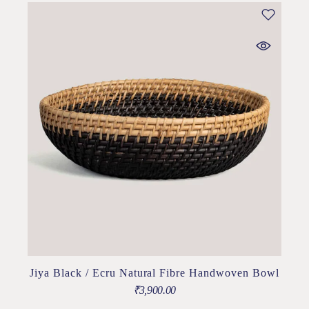
Jiya Black / Ecru Natural Fibre Handwoven Bowl
₹
3,900.00