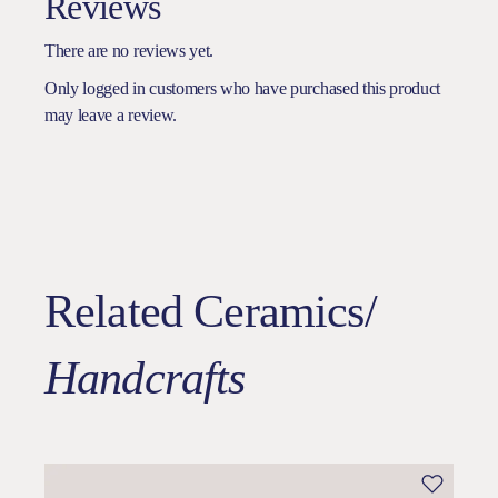
Reviews
There are no reviews yet.
Only logged in customers who have purchased this product
may leave a review.
Related Ceramics/
Handcrafts