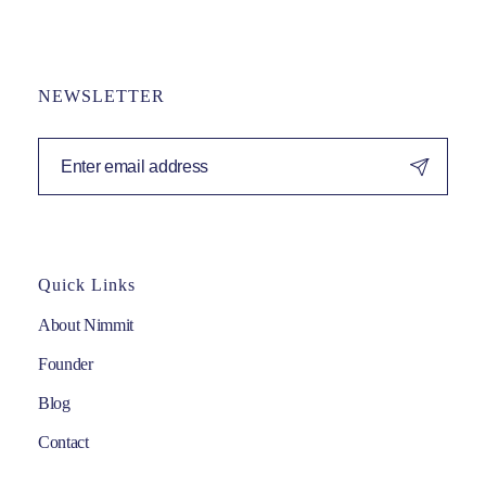
NEWSLETTER
Quick Links
About Nimmit
Founder
Blog
Contact