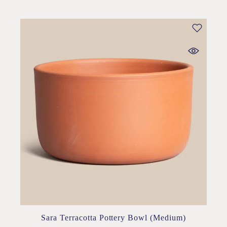
Sara Terracotta Pottery Bowl (Medium)