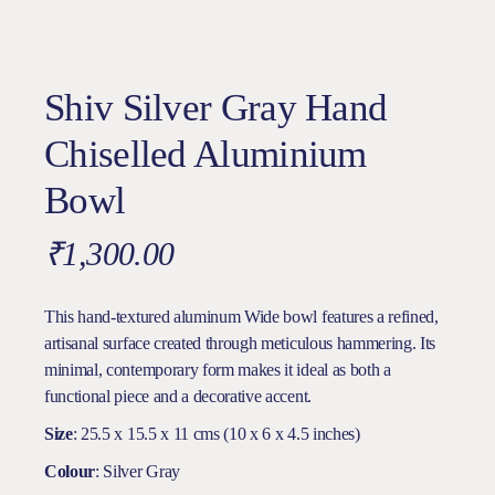
Shiv Silver Gray Hand
Chiselled Aluminium
Bowl
₹
1,300.00
This hand-textured aluminum Wide bowl features a refined,
artisanal surface created through meticulous hammering. Its
minimal, contemporary form makes it ideal as both a
functional piece and a decorative accent.
Size
: 25.5 x 15.5 x 11 cms (10 x 6 x 4.5 inches)
Colour
: Silver Gray