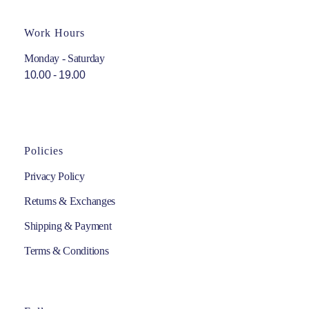
Work Hours
Monday - Saturday
10.00 - 19.00
Policies
Privacy Policy
Returns & Exchanges
Shipping & Payment
Terms & Conditions