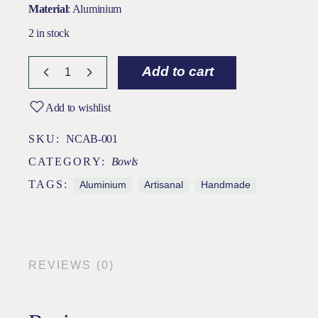
Material
: Aluminium
2 in stock
Add to cart
Add to wishlist
SKU:
NCAB-001
CATEGORY:
Bowls
TAGS:
Aluminium
Artisanal
Handmade
REVIEWS (0)