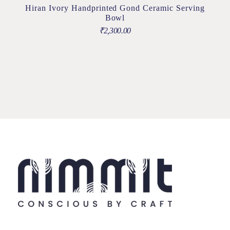
Hiran Ivory Handprinted Gond Ceramic Serving
Bowl
₹
2,300.00