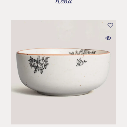
₹
1,690.00