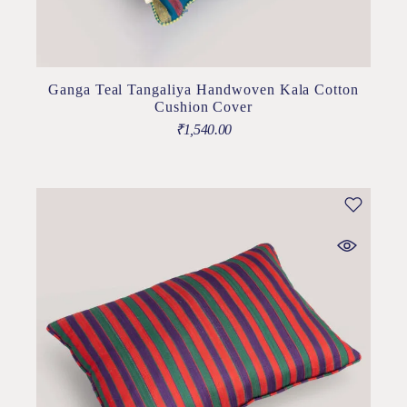
Ganga Teal Tangaliya Handwoven Kala Cotton
Cushion Cover
₹
1,540.00