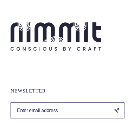
NEWSLETTER