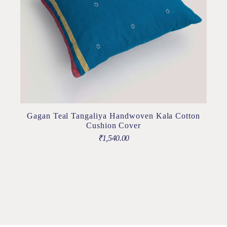
Gagan Teal Tangaliya Handwoven Kala Cotton
Cushion Cover
₹
1,540.00