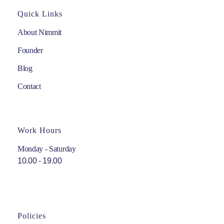
Quick Links
About Nimmit
Founder
Blog
Contact
Work Hours
Monday - Saturday
10.00 - 19.00
Policies