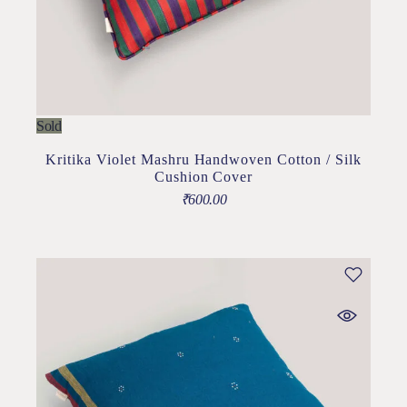
Sold
Kritika Violet Mashru Handwoven Cotton / Silk
Cushion Cover
₹
600.00