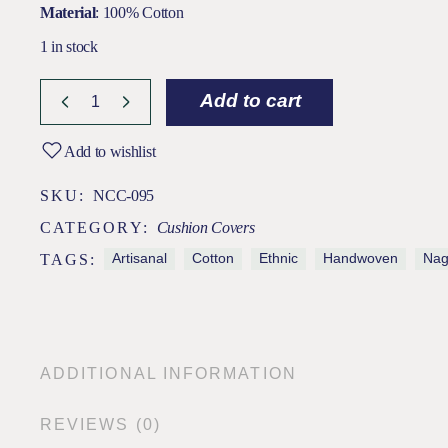
Material
: 100% Cotton
1 in stock
Add to cart
Add to wishlist
SKU:
NCC-095
CATEGORY:
Cushion Covers
Artisanal
Cotton
Ethnic
Handwoven
Na
TAGS:
ADDITIONAL INFORMATION
REVIEWS (0)