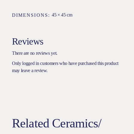
45 × 45 cm
DIMENSIONS
Reviews
There are no reviews yet.
Only logged in customers who have purchased this product
may leave a review.
Related Ceramics/