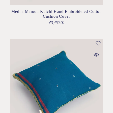
Medha Maroon Kutchi Hand Embroidered Cotton
Cushion Cover
₹
3,450.00