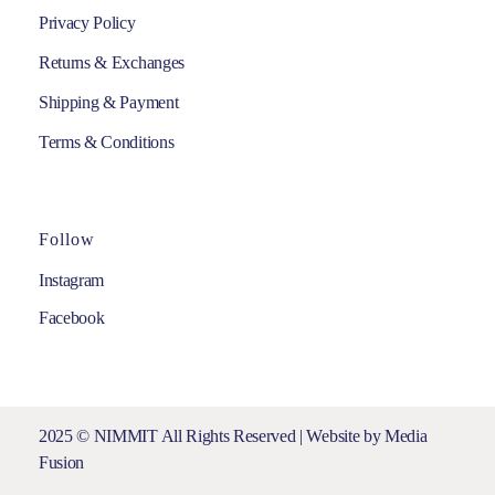
Privacy Policy
Returns & Exchanges
Shipping & Payment
Terms & Conditions
Follow
Instagram
Facebook
2025 © NIMMIT All Rights Reserved | Website by
Media
Fusion