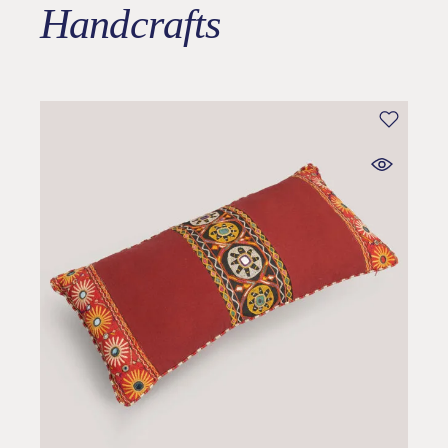
Handcrafts