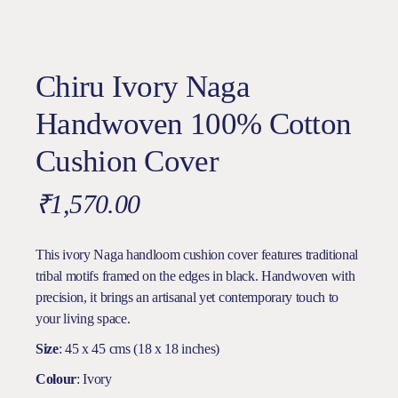
Chiru Ivory Naga
Handwoven 100% Cotton
Cushion Cover
₹
1,570.00
This ivory Naga handloom cushion cover features traditional
tribal motifs framed on the edges in black. Handwoven with
precision, it brings an artisanal yet contemporary touch to
your living space.
Size
: 45 x 45 cms (18 x 18 inches)
Colour
: Ivory