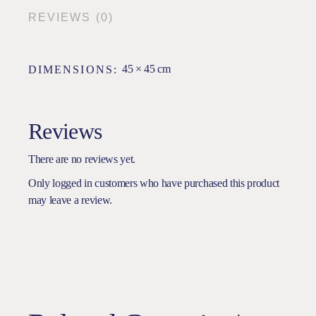
REVIEWS (0)
45 × 45 cm
DIMENSIONS
Reviews
There are no reviews yet.
Only logged in customers who have purchased this product
may leave a review.