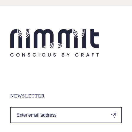
NEWSLETTER