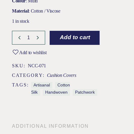
Colour
: Multi
Material
: Cotton / Viscose
1 in stock
Add to cart
Add to wishlist
SKU:
NCC-071
CATEGORY:
Cushion Covers
TAGS:
Artisanal
Cotton
Silk
Handwoven
Patchwork
ADDITIONAL INFORMATION