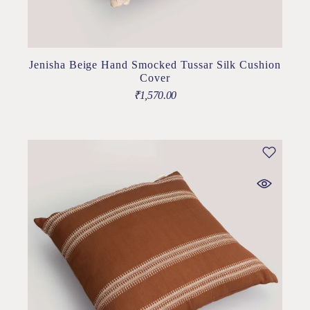
Jenisha Beige Hand Smocked Tussar Silk Cushion
Cover
₹
1,570.00