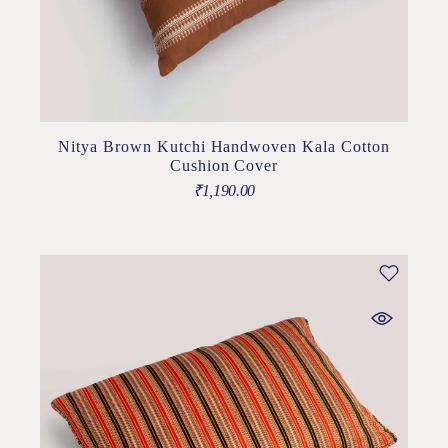
Nitya Brown Kutchi Handwoven Kala Cotton
Cushion Cover
₹
1,190.00