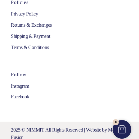
Policies
Privacy Policy
Returns & Exchanges
Shipping & Payment
Terms & Conditions
Follow
Instagram
Facebook
0
2025 © NIMMIT All Rights Reserved | Website by
Media
Fusion