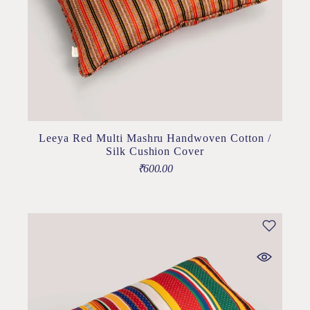
Leeya Red Multi Mashru Handwoven Cotton /
Silk Cushion Cover
₹
600.00