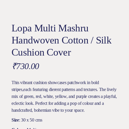
Lopa Multi Mashru
Handwoven Cotton / Silk
Cushion Cover
₹
730.00
This vibrant cushion showcases patchwork in bold
stripes,each featuring dierent patterns and textures. The lively
mix of green, red, white, yellow, and purple creates a playful,
eclectic look. Perfect for adding a pop of colour and a
handcrafted, bohemian vibe to your space.
Size
: 30 x 50 cms