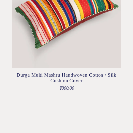
Durga Multi Mashru Handwoven Cotton / Silk
Cushion Cover
₹
800.00