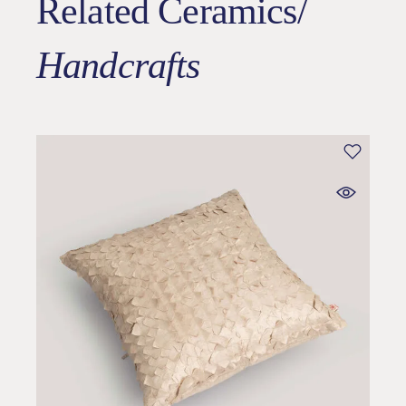
Related Ceramics/
Handcrafts