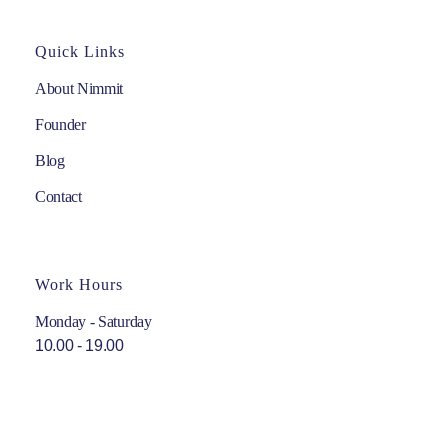
Quick Links
About Nimmit
Founder
Blog
Contact
Work Hours
Monday - Saturday
10.00 - 19.00