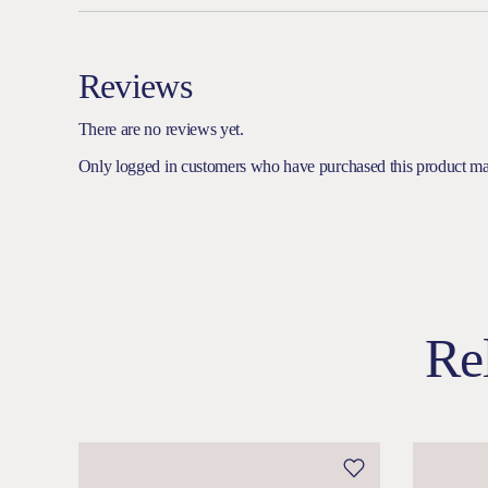
Reviews
There are no reviews yet.
Only logged in customers who have purchased this product ma
Re