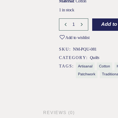
Material
: Cotton
1 in stock
Subh Ivory / Blue Jamdani Patchwo
Add to
Add to wishlist
SKU:
NM-PQU-081
CATEGORY:
Quilts
TAGS:
Artisanal
Cotton
Patchwork
Traditiona
REVIEWS (0)