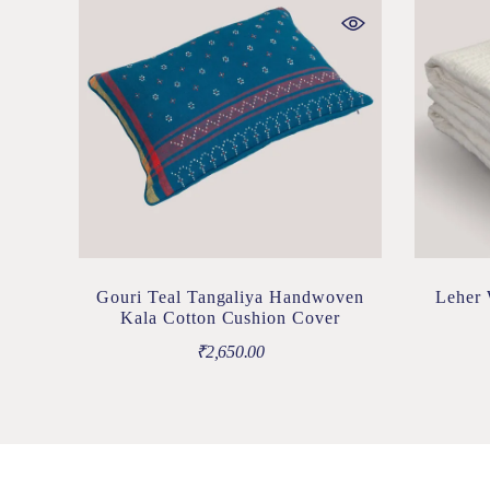
Gouri Teal Tangaliya Handwoven
Leher 
Kala Cotton Cushion Cover
₹
2,650.00