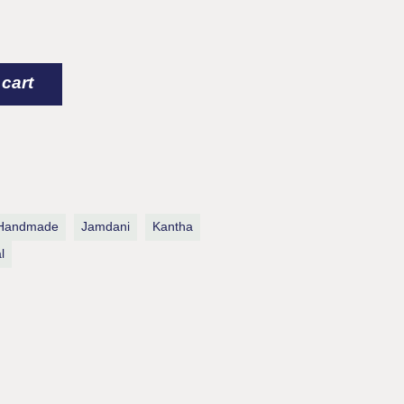
rk / Kantha Cotton Quilt quantity
 cart
Handmade
Jamdani
Kantha
l