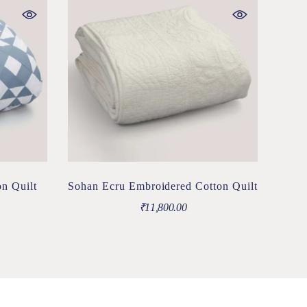
n Quilt
Sohan Ecru Embroidered Cotton Quilt
₹
11,800.00