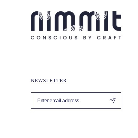
NEWSLETTER