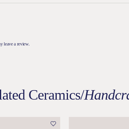
y leave a review.
lated Ceramics/
Handcra