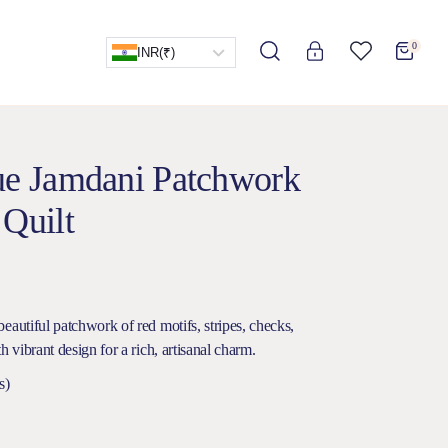
0
INR
(₹)
lue Jamdani Patchwork
 Quilt
eautiful patchwork of red motifs, stripes, checks,
h vibrant design for a rich, artisanal charm.
s)