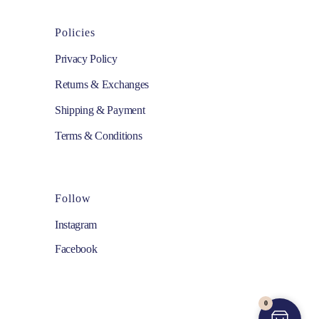
Policies
Privacy Policy
Returns & Exchanges
Shipping & Payment
Terms & Conditions
Follow
Instagram
Facebook
0