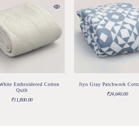
White Embroidered Cotton
Jiyo Gray Patchwork Cotto
Quilt
₹
24,640.00
₹
11,800.00