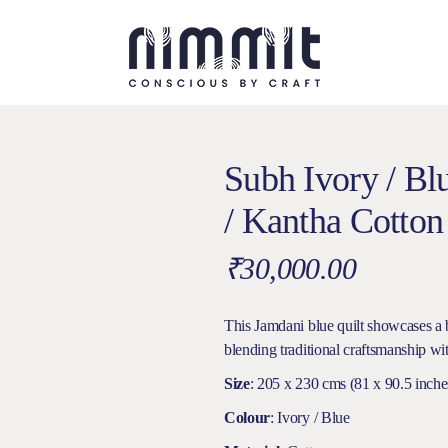
Subh Ivory / B
/ Kantha Cotton
₹
30,000.00
This Jamdani blue quilt showcases a b
blending traditional craftsmanship wit
Size
: 205 x 230 cms (81 x 90.5 inche
Colour
: Ivory / Blue