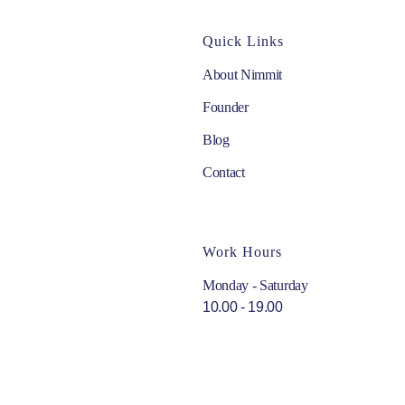
Quick Links
About Nimmit
Founder
Blog
Contact
Work Hours
Monday - Saturday
10.00 - 19.00