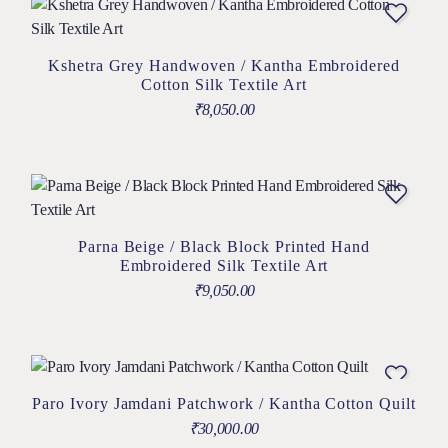
Kshetra Grey Handwoven / Kantha Embroidered
Cotton Silk Textile Art
₹
8,050.00
Parna Beige / Black Block Printed Hand
Embroidered Silk Textile Art
₹
9,050.00
Paro Ivory Jamdani Patchwork / Kantha Cotton Quilt
₹
30,000.00