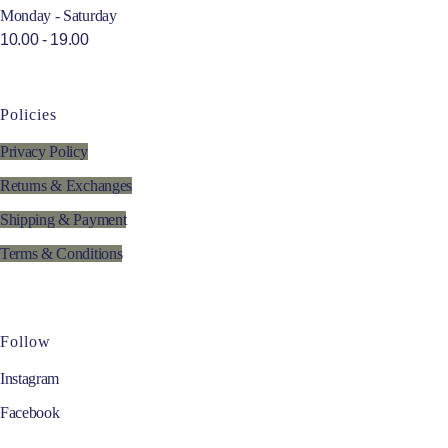
Monday - Saturday
10.00 - 19.00
Policies
Privacy Policy
Returns & Exchanges
Shipping & Payment
Terms & Conditions
Follow
Instagram
Facebook