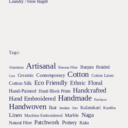
Laundry / Shoe Bags
8
Tags:
Artisanal
Braided
Banjara
Banana Fibre
Aluminium
Cotton
Contemporary
Ceramic
Cotton Linen
Cane
Eco Friendly
Floral
Ethnic
Cotton Silk
Handcrafted
Hand-Painted
Hand Block Prints
Handmade
Hand Embroidered
Handspun
Handwoven
Ikat
Kalamkari
Kantha
Jamdani
Jute
Naga
Linen
Marble
Machine Embroidered
Patchwork
Pottery
Natural Fibre
Raku