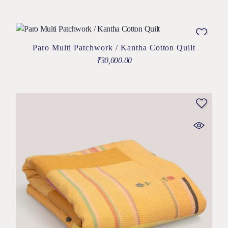
Paro Multi Patchwork / Kantha Cotton Quilt
₹
30,000.00