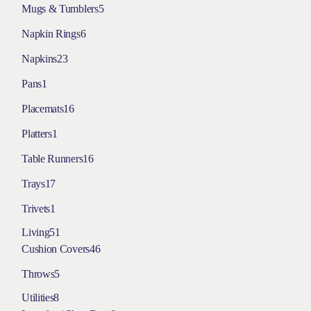
Mugs & Tumblers
5
Napkin Rings
6
Napkins
23
Pans
1
Placemats
16
Platters
1
Table Runners
16
Trays
17
Trivets
1
Living
51
Cushion Covers
46
Throws
5
Utilities
8