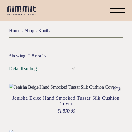
Home
Shop
Kantha
Showing all 8 results
Jenisha Beige Hand Smocked Tussar Silk Cushion
Cover
₹
1,570.00