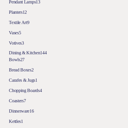
Pendant Lamps
13
Planters
12
Textile Art
9
Vases
5
Votives
3
Dining & Kitchen
144
Bowls
27
Bread Boxes
2
Carafes & Jugs
1
Chopping Boards
4
Coasters
7
Dinnerware
16
Kettles
1