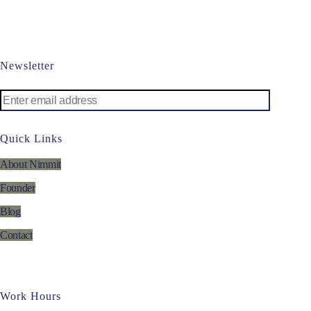
Newsletter
Quick Links
About Nimmit
Founder
Blog
Contact
Work Hours