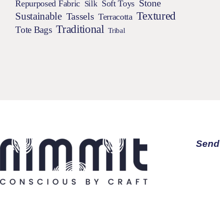
Stone
Repurposed Fabric
Silk
Soft Toys
Textured
Sustainable
Tassels
Terracotta
Traditional
Tote Bags
Tribal
Send