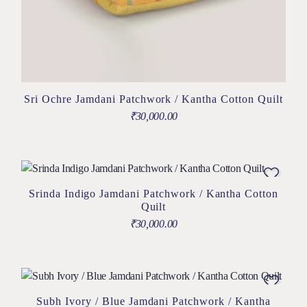
Sri Ochre Jamdani Patchwork / Kantha Cotton Quilt
₹
30,000.00
Srinda Indigo Jamdani Patchwork / Kantha Cotton
Quilt
₹
30,000.00
Subh Ivory / Blue Jamdani Patchwork / Kantha