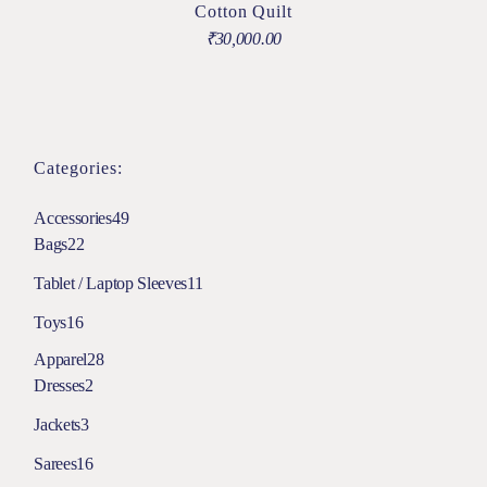
Cotton Quilt
₹
30,000.00
Categories:
Accessories
49
Bags
22
Tablet / Laptop Sleeves
11
Toys
16
Apparel
28
Dresses
2
Jackets
3
Sarees
16