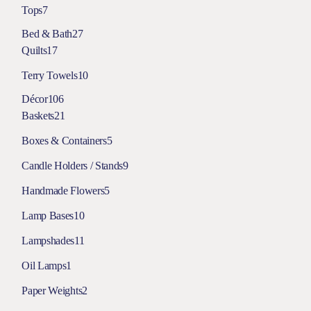
Tops
7
Bed & Bath
27
Quilts
17
Terry Towels
10
Décor
106
Baskets
21
Boxes & Containers
5
Candle Holders / Stands
9
Handmade Flowers
5
Lamp Bases
10
Lampshades
11
Oil Lamps
1
Paper Weights
2