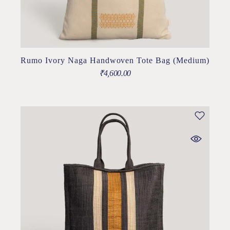
Rumo Ivory Naga Handwoven Tote Bag (Medium)
₹
4,600.00