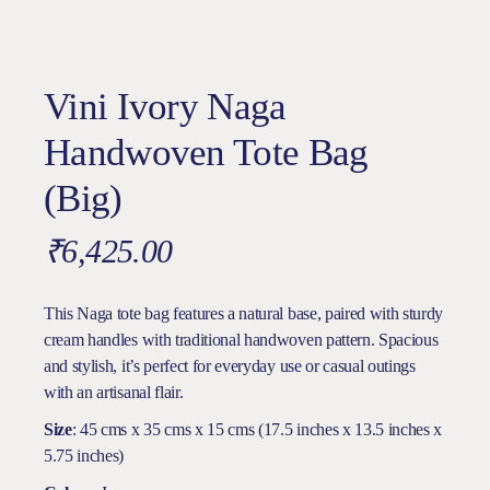
Vini Ivory Naga
Handwoven Tote Bag
(Big)
₹
6,425.00
This Naga tote bag features a natural base, paired with sturdy
cream handles with traditional handwoven pattern. Spacious
and stylish, it’s perfect for everyday use or casual outings
with an artisanal flair.
Size
: 45 cms x 35 cms x 15 cms (17.5 inches x 13.5 inches x
5.75 inches)