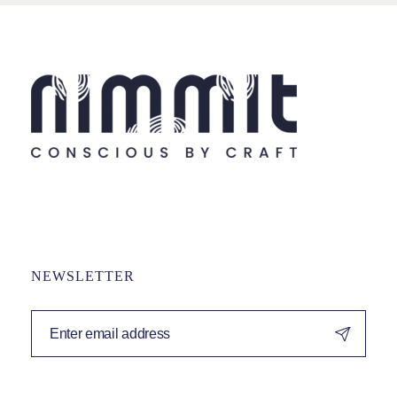
NEWSLETTER