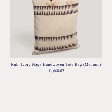
Ruhi Ivory Naga Handwoven Tote Bag (Medium)
₹
4,600.00