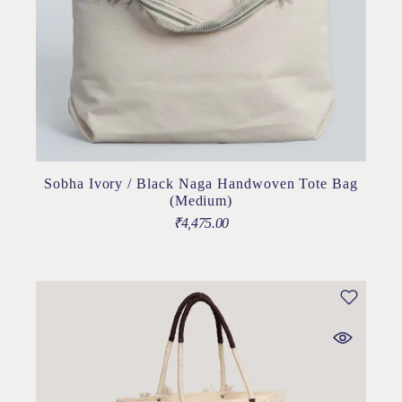
Sobha Ivory / Black Naga Handwoven Tote Bag
(Medium)
₹
4,475.00