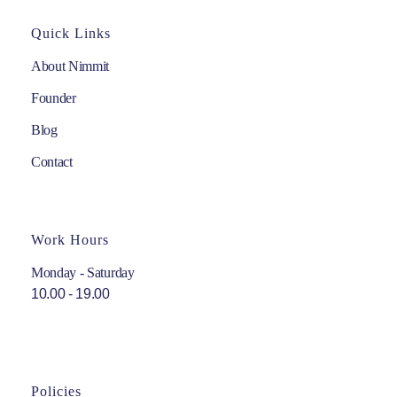
Quick Links
About Nimmit
Founder
Blog
Contact
Work Hours
Monday - Saturday
10.00 - 19.00
Policies