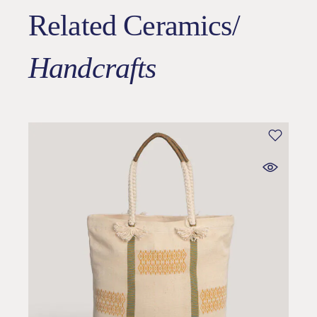
Related Ceramics/
Handcrafts