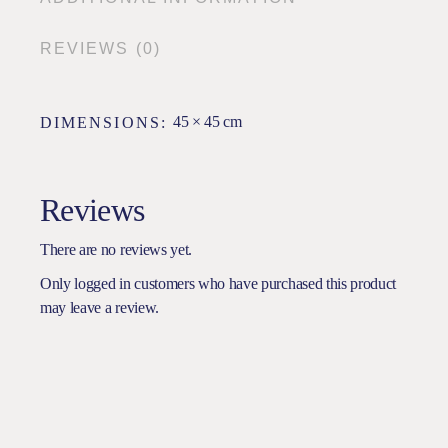
REVIEWS (0)
45 × 45 cm
DIMENSIONS
Reviews
There are no reviews yet.
Only logged in customers who have purchased this product
may leave a review.