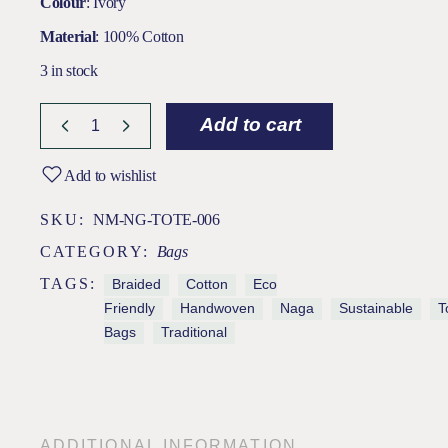
Colour
: Ivory
Material
: 100% Cotton
3 in stock
Add to cart
Add to wishlist
SKU:
NM-NG-TOTE-006
CATEGORY:
Bags
TAGS:
Braided
Cotton
Eco
Friendly
Handwoven
Naga
Sustainable
T
Bags
Traditional
ADDITIONAL INFORMATION