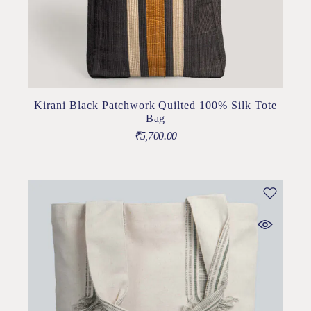
Kirani Black Patchwork Quilted 100% Silk Tote
Bag
₹
5,700.00