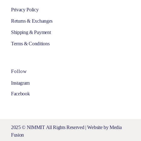
Privacy Policy
Returns & Exchanges
Shipping & Payment
Terms & Conditions
Follow
Instagram
Facebook
2025 © NIMMIT All Rights Reserved | Website by
Media
Fusion