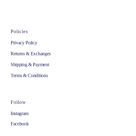
Policies
Privacy Policy
Returns & Exchanges
Shipping & Payment
Terms & Conditions
Follow
Instagram
Facebook