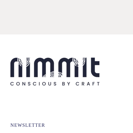
NEWSLETTER