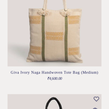
Giva Ivory Naga Handwoven Tote Bag (Medium)
₹
4,600.00