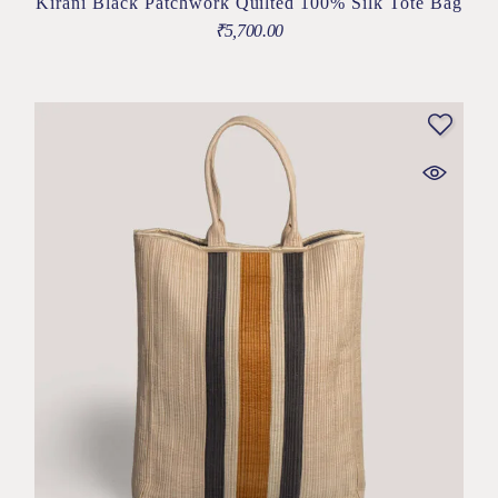
Kirani Black Patchwork Quilted 100% Silk Tote Bag
₹
5,700.00