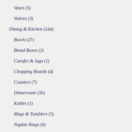
Vases
5
Votives
3
Dining & Kitchen
144
Bowls
27
Bread Boxes
2
Carafes & Jugs
1
Chopping Boards
4
Coasters
7
Dinnerware
16
Kettles
1
Mugs & Tumblers
5
Napkin Rings
6