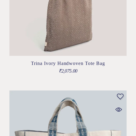
Trina Ivory Handwoven Tote Bag
₹
2,075.00