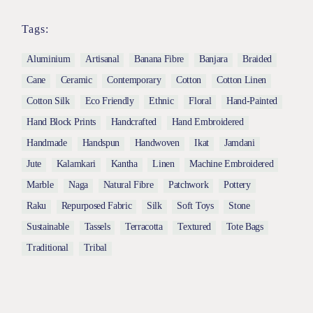
Tags:
Aluminium
Artisanal
Banana Fibre
Banjara
Braided
Cane
Ceramic
Contemporary
Cotton
Cotton Linen
Cotton Silk
Eco Friendly
Ethnic
Floral
Hand-Painted
Hand Block Prints
Handcrafted
Hand Embroidered
Handmade
Handspun
Handwoven
Ikat
Jamdani
Jute
Kalamkari
Kantha
Linen
Machine Embroidered
Marble
Naga
Natural Fibre
Patchwork
Pottery
Raku
Repurposed Fabric
Silk
Soft Toys
Stone
Sustainable
Tassels
Terracotta
Textured
Tote Bags
Traditional
Tribal