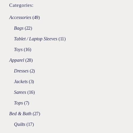
Categories:
Accessories
49
Bags
22
Tablet / Laptop Sleeves
11
Toys
16
Apparel
28
Dresses
2
Jackets
3
Sarees
16
Tops
7
Bed & Bath
27
Quilts
17