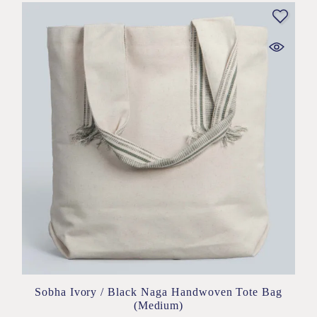
Sobha Ivory / Black Naga Handwoven Tote Bag
(Medium)