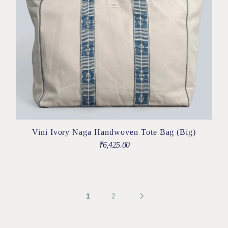
Vini Ivory Naga Handwoven Tote Bag (Big)
₹
6,425.00
1
2