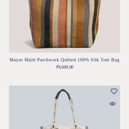
Mayur Multi Patchwork Quilted 100% Silk Tote Bag
₹
4,600.00