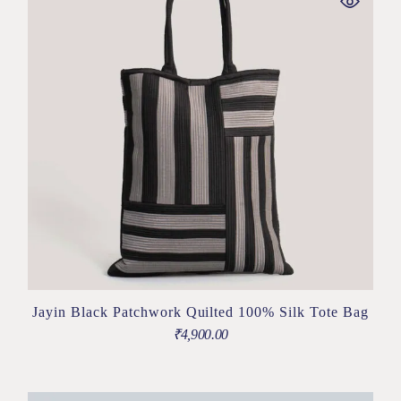
Jayin Black Patchwork Quilted 100% Silk Tote Bag
₹
4,900.00