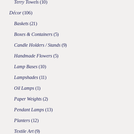
Terry Towels
10
Décor
106
Baskets
21
Boxes & Containers
5
Candle Holders / Stands
9
Handmade Flowers
5
Lamp Bases
10
Lampshades
11
Oil Lamps
1
Paper Weights
2
Pendant Lamps
13
Planters
12
Textile Art
9