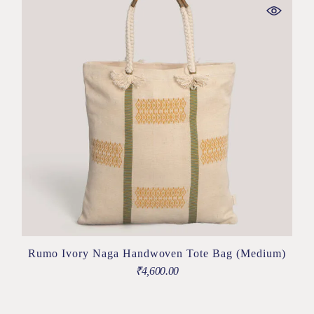
Rumo Ivory Naga Handwoven Tote Bag (Medium)
₹
4,600.00