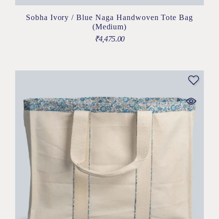
Sobha Ivory / Blue Naga Handwoven Tote Bag
(Medium)
₹
4,475.00