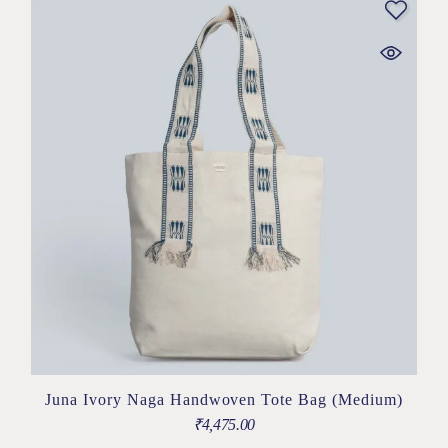
Juna Ivory Naga Handwoven Tote Bag (Medium)
₹
4,475.00