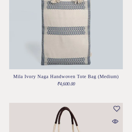
Mila Ivory Naga Handwoven Tote Bag (Medium)
₹
4,600.00