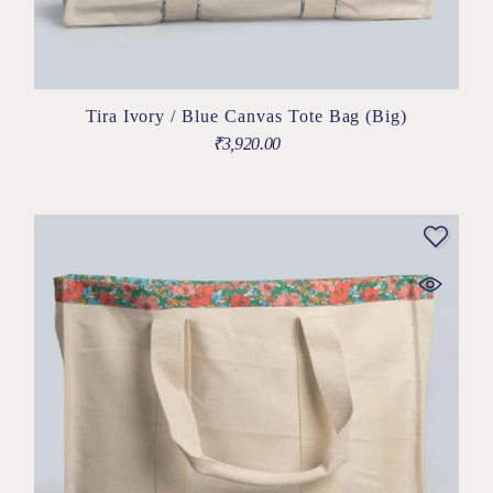
Tira Ivory / Blue Canvas Tote Bag (Big)
₹
3,920.00