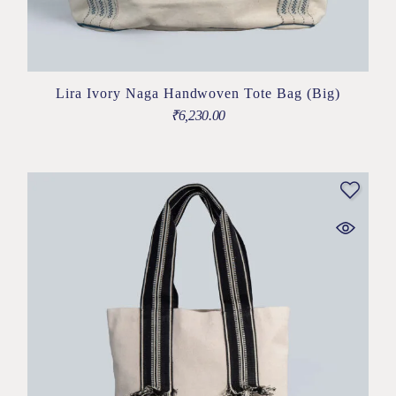
Lira Ivory Naga Handwoven Tote Bag (Big)
₹
6,230.00