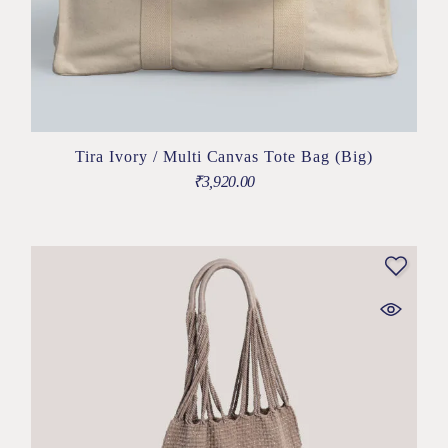
Tira Ivory / Multi Canvas Tote Bag (Big)
₹
3,920.00