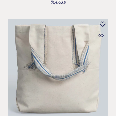
₹
4,475.00