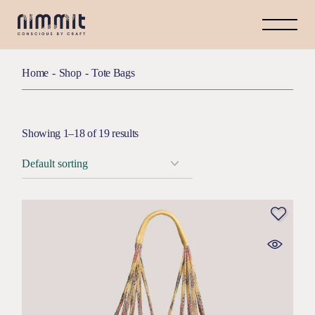
Home
Shop
Tote Bags
Showing 1–18 of 19 results