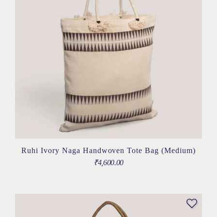
Ruhi Ivory Naga Handwoven Tote Bag (Medium)
₹
4,600.00