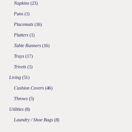
Napkins
23
Pans
1
Placemats
16
Platters
1
Table Runners
16
Trays
17
Trivets
1
Living
51
Cushion Covers
46
Throws
5
Utilities
8
Laundry / Shoe Bags
8