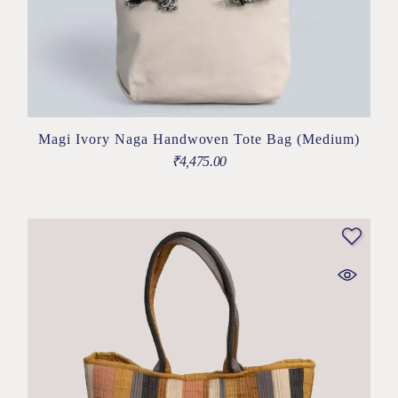
Magi Ivory Naga Handwoven Tote Bag (Medium)
₹
4,475.00