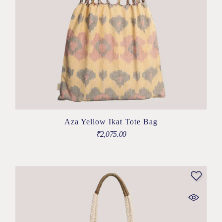
Aza Yellow Ikat Tote Bag
₹
2,075.00