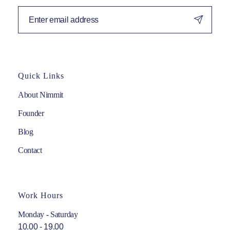
Quick Links
About Nimmit
Founder
Blog
Contact
Work Hours
Monday - Saturday
10.00 - 19.00