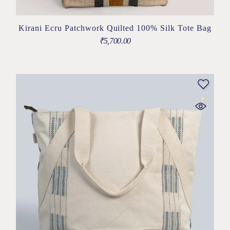
Kirani Ecru Patchwork Quilted 100% Silk Tote Bag
₹
5,700.00