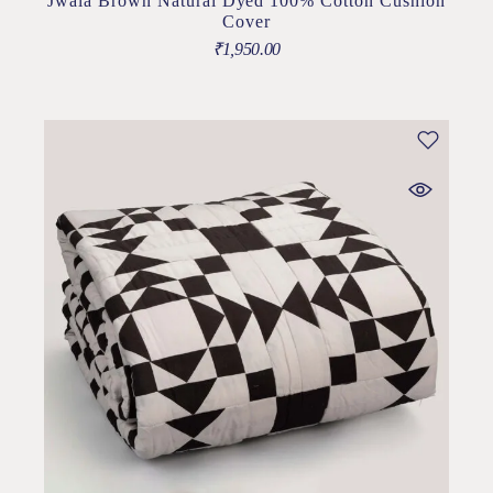
Jwala Brown Natural Dyed 100% Cotton Cushion
Cover
₹
1,950.00