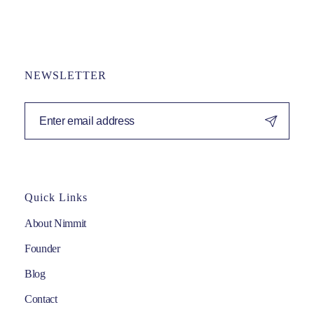
NEWSLETTER
Quick Links
About Nimmit
Founder
Blog
Contact