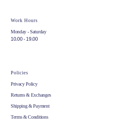
Work Hours
Monday - Saturday
10.00 - 19.00
Policies
Privacy Policy
Returns & Exchanges
Shipping & Payment
Terms & Conditions