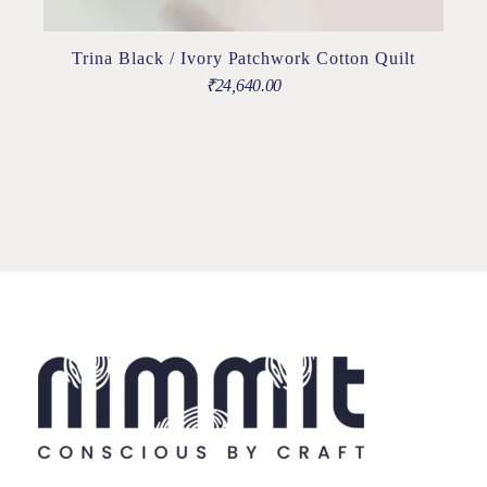
Trina Black / Ivory Patchwork Cotton Quilt
₹
24,640.00