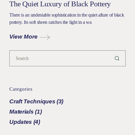
The Quiet Luxury of Black Pottery
There is an undeniable sophistication in the quiet allure of black
pottery. Its soft sheen catches the light in a wa
View More
Search
Categories
Craft Techniques
(3)
Materials
(1)
Updates
(4)