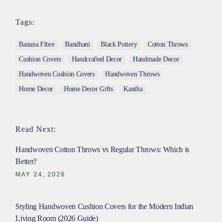
Tags:
Banana Fibre
Bandhani
Black Pottery
Cotton Throws
Cushion Covers
Handcrafted Decor
Handmade Decor
Handwoven Cushion Covers
Handwoven Throws
Home Decor
Home Decor Gifts
Kantha
Read Next:
Handwoven Cotton Throws vs Regular Throws: Which is
Better?
MAY 24, 2026
Styling Handwoven Cushion Covers for the Modern Indian
Living Room (2026 Guide)