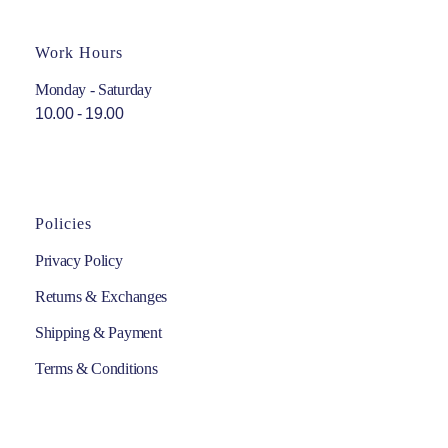
Work Hours
Monday - Saturday
10.00 - 19.00
Policies
Privacy Policy
Returns & Exchanges
Shipping & Payment
Terms & Conditions