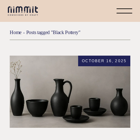
Skip
to
the
content
Home
Posts tagged "Black Pottery"
OCTOBER 16, 2025