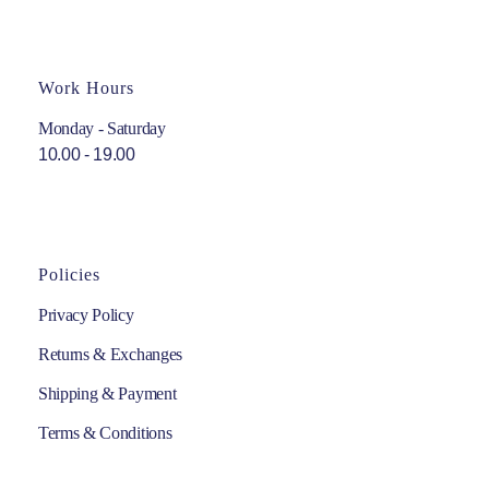
Work Hours
Monday - Saturday
10.00 - 19.00
Policies
Privacy Policy
Returns & Exchanges
Shipping & Payment
Terms & Conditions