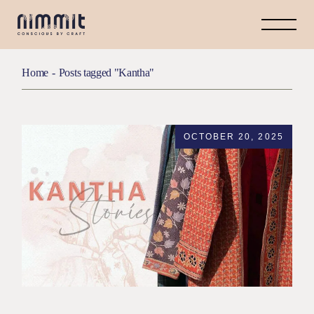
Home
Posts tagged "Kantha"
OCTOBER 20, 2025