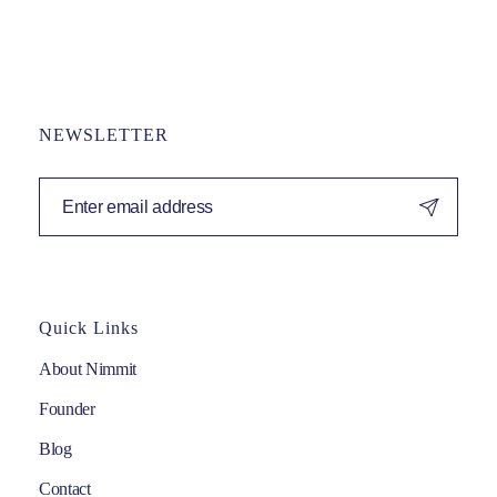
NEWSLETTER
Quick Links
About Nimmit
Founder
Blog
Contact