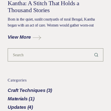
Kantha: A Stitch That Holds a
Thousand Stories
Born in the quiet, sunlit courtyards of rural Bengal, Kantha
began with an act of care. Women would gather worn-out
View More
Categories
Craft Techniques
(3)
Materials
(1)
Updates
(4)