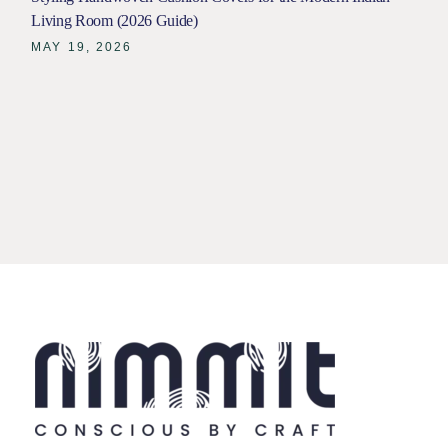
Living Room (2026 Guide)
MAY 19, 2026