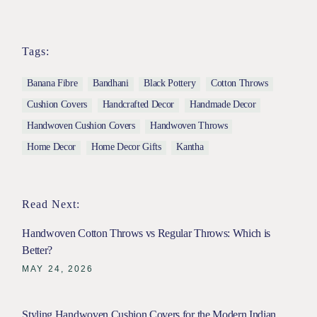
Tags:
Banana Fibre
Bandhani
Black Pottery
Cotton Throws
Cushion Covers
Handcrafted Decor
Handmade Decor
Handwoven Cushion Covers
Handwoven Throws
Home Decor
Home Decor Gifts
Kantha
Read Next:
Handwoven Cotton Throws vs Regular Throws: Which is
Better?
MAY 24, 2026
Styling Handwoven Cushion Covers for the Modern Indian