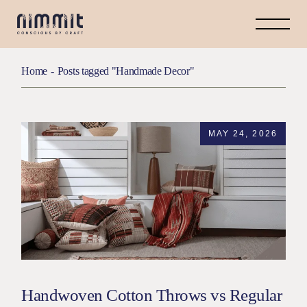
Home
Posts tagged "Handmade Decor"
MAY 24, 2026
Handwoven Cotton Throws vs Regular