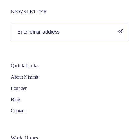
NEWSLETTER
Quick Links
About Nimmit
Founder
Blog
Contact
Work Hours