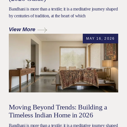
Bandhani is more than a textile; it is a meditative journey shaped
by centuries of tradition, at the heart of which
View More
MAY 16, 2026
Moving Beyond Trends: Building a
Timeless Indian Home in 2026
Bandhani is more than a textile; it is a meditative journey shaped