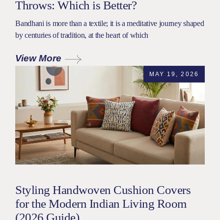
Throws: Which is Better?
Bandhani is more than a textile; it is a meditative journey shaped
by centuries of tradition, at the heart of which
View More
MAY 19, 2026
Styling Handwoven Cushion Covers
for the Modern Indian Living Room
(2026 Guide)