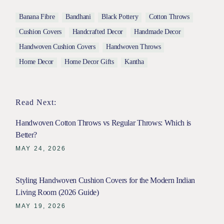
Banana Fibre
Bandhani
Black Pottery
Cotton Throws
Cushion Covers
Handcrafted Decor
Handmade Decor
Handwoven Cushion Covers
Handwoven Throws
Home Decor
Home Decor Gifts
Kantha
Read Next:
Handwoven Cotton Throws vs Regular Throws: Which is
Better?
MAY 24, 2026
Styling Handwoven Cushion Covers for the Modern Indian
Living Room (2026 Guide)
MAY 19, 2026