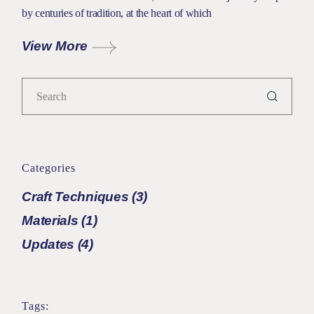
by centuries of tradition, at the heart of which
View More
Categories
Craft Techniques
(3)
Materials
(1)
Updates
(4)
Tags: