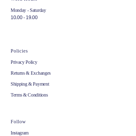
Monday - Saturday
10.00 - 19.00
Policies
Privacy Policy
Returns & Exchanges
Shipping & Payment
Terms & Conditions
Follow
Instagram