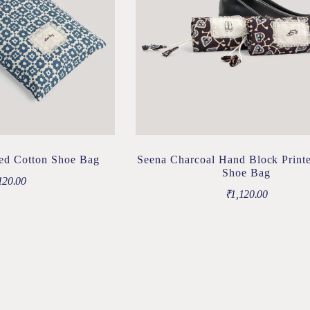
ted Cotton Shoe Bag
Seena Charcoal Hand Block Print
Shoe Bag
120.00
₹
1,120.00