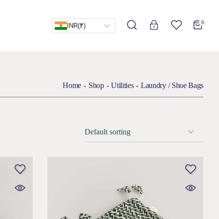
0
INR
(₹)
Home
Shop
Utilities
Laundry / Shoe Bags