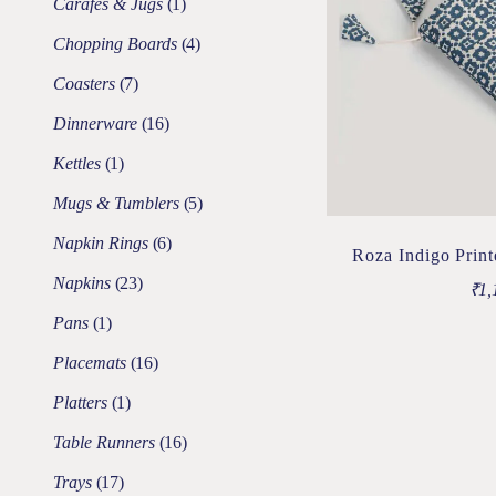
Carafes & Jugs
1
Chopping Boards
4
Coasters
7
Dinnerware
16
Kettles
1
Mugs & Tumblers
5
Napkin Rings
6
Roza Indigo Prin
Napkins
23
₹
1,
Pans
1
Placemats
16
Platters
1
Table Runners
16
Trays
17