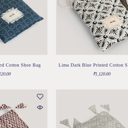
ted Cotton Shoe Bag
Lima Dark Blue Printed Cotton 
120.00
₹
1,120.00