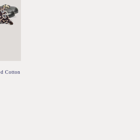
ed Cotton