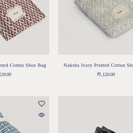
nted Cotton Shoe Bag
Naksha Ivory Printed Cotton S
120.00
₹
1,120.00