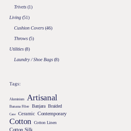
Trivets
1
Living
51
Cushion Covers
46
Throws
5
Utilities
8
Laundry / Shoe Bags
8
Tags:
Artisanal
Aluminium
Braided
Banjara
Banana Fibre
Contemporary
Ceramic
Cane
Cotton
Cotton Linen
Cotton Silk