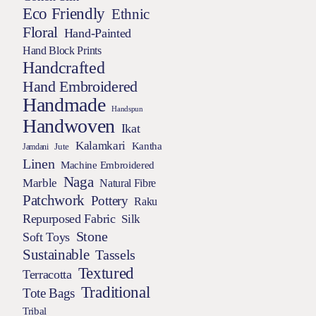
Eco Friendly
Ethnic
Floral
Hand-Painted
Hand Block Prints
Handcrafted
Hand Embroidered
Handmade
Handspun
Handwoven
Ikat
Kalamkari
Kantha
Jamdani
Jute
Linen
Machine Embroidered
Naga
Marble
Natural Fibre
Patchwork
Pottery
Raku
Repurposed Fabric
Silk
Stone
Soft Toys
Sustainable
Tassels
Textured
Terracotta
Traditional
Tote Bags
Tribal