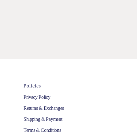
Policies
Privacy Policy
Returns & Exchanges
Shipping & Payment
Terms & Conditions