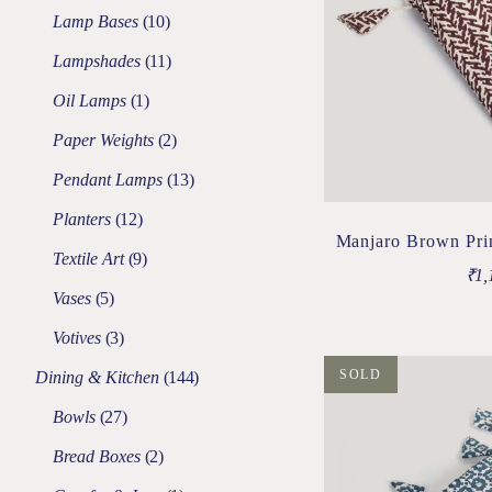
Lamp Bases
10
Lampshades
11
Oil Lamps
1
Paper Weights
2
Pendant Lamps
13
Planters
12
Manjaro Brown Pri
Textile Art
9
₹
1,
Vases
5
Votives
3
SOLD
Dining & Kitchen
144
Bowls
27
Bread Boxes
2