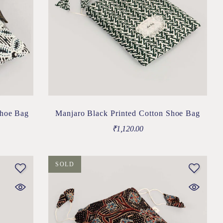
Shoe Bag
Manjaro Black Printed Cotton Shoe Bag
₹
1,120.00
SOLD