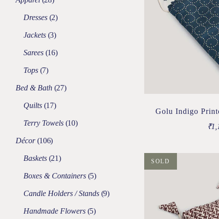
Dresses
2
Jackets
3
Sarees
16
Tops
7
Bed & Bath
27
Quilts
17
Golu Indigo Prin
Terry Towels
10
₹
1,
Décor
106
Baskets
21
SOLD
Boxes & Containers
5
Candle Holders / Stands
9
Handmade Flowers
5