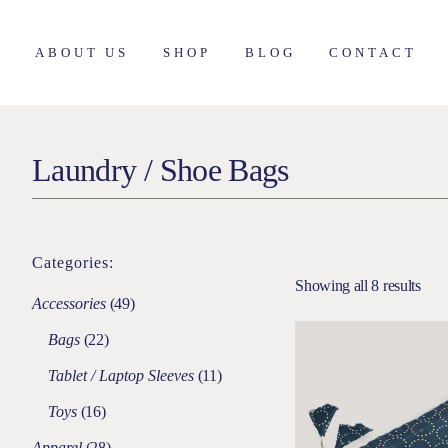
ABOUT US
SHOP
BLOG
CONTACT
About Nimmit
Apparel
Laundry / Shoe Bags
Founder
Living
Our Approach
Bed & Bath
Our Purpose
Décor
Our Process
Utilities
Categories:
Dining & Kitchen
Showing all 8 results
Accessories
Accessories
49
Shop All
Bags
22
Tablet / Laptop Sleeves
11
Toys
16
Apparel
28