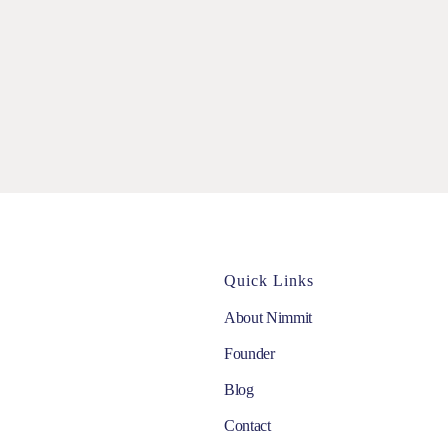
Quick Links
About Nimmit
Founder
Blog
Contact