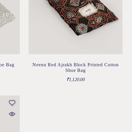
hoe Bag
Neenu Red Ajrakh Block Printed Cotton
Shoe Bag
₹
1,120.00