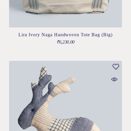
Lira Ivory Naga Handwoven Tote Bag (Big)
₹
6,230.00