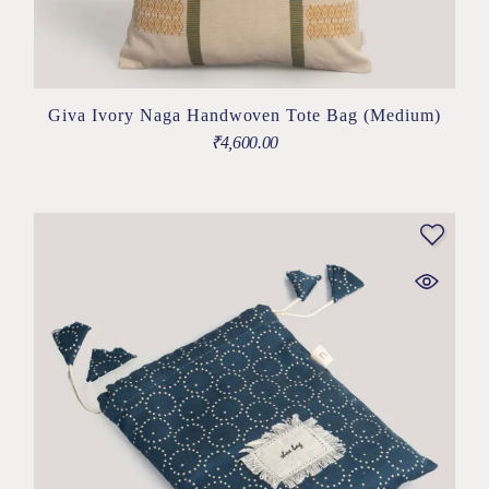
Giva Ivory Naga Handwoven Tote Bag (Medium)
₹
4,600.00