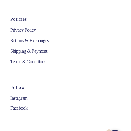
Policies
Privacy Policy
Returns & Exchanges
Shipping & Payment
Terms & Conditions
Follow
Instagram
Facebook