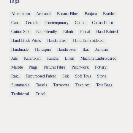
Tags:
Aluminium
Artisanal
Banana Fibre
Banjara
Braided
Cane
Ceramic
Contemporary
Cotton
Cotton Linen
Cotton Silk
Eco Friendly
Ethnic
Floral
Hand-Painted
Hand Block Prints
Handcrafted
Hand Embroidered
Handmade
Handspun
Handwoven
Ikat
Jamdani
Jute
Kalamkari
Kantha
Linen
Machine Embroidered
Marble
Naga
Natural Fibre
Patchwork
Pottery
Raku
Repurposed Fabric
Silk
Soft Toys
Stone
Sustainable
Tassels
Terracotta
Textured
Tote Bags
Traditional
Tribal