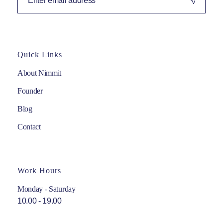
Quick Links
About Nimmit
Founder
Blog
Contact
Work Hours
Monday - Saturday
10.00 - 19.00