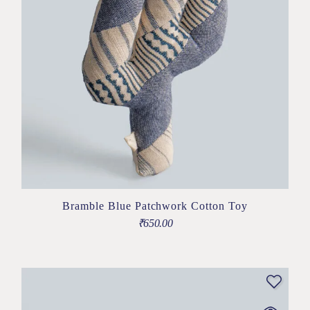
Bramble Blue Patchwork Cotton Toy
₹
650.00