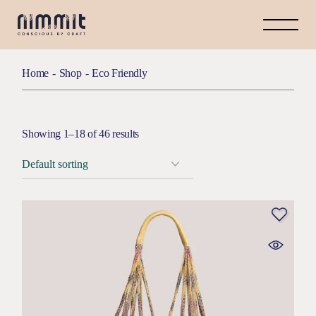
Home
Shop
Eco Friendly
Showing 1–18 of 46 results