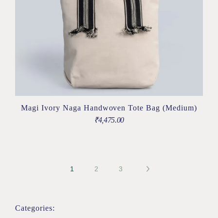
Magi Ivory Naga Handwoven Tote Bag (Medium)
₹
4,475.00
1
2
3
Categories: