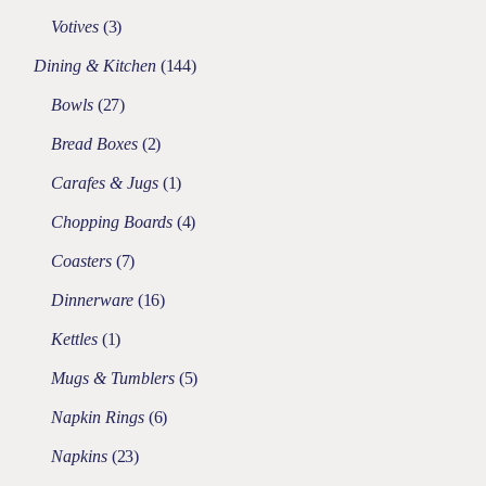
Votives
3
Dining & Kitchen
144
Bowls
27
Bread Boxes
2
Carafes & Jugs
1
Chopping Boards
4
Coasters
7
Dinnerware
16
Kettles
1
Mugs & Tumblers
5
Napkin Rings
6
Napkins
23