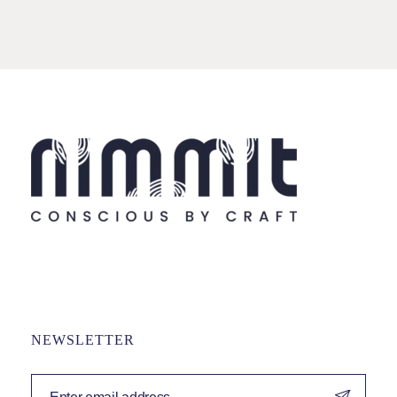
NEWSLETTER