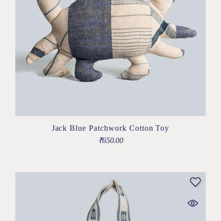
Jack Blue Patchwork Cotton Toy
₹
650.00