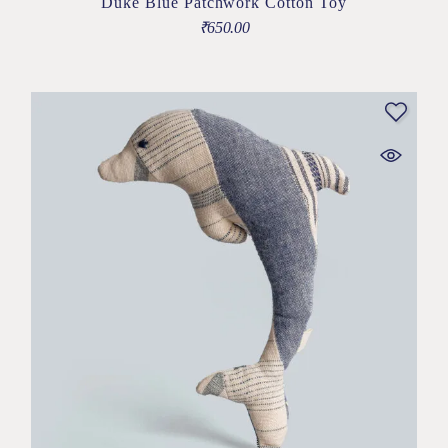
Duke Blue Patchwork Cotton Toy
₹
650.00