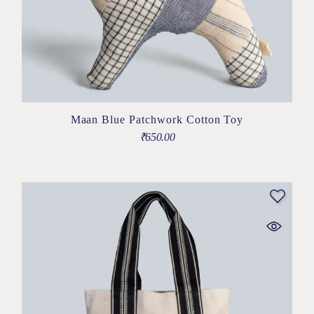
Maan Blue Patchwork Cotton Toy
₹
650.00