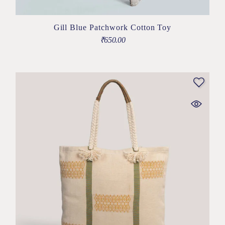
Gill Blue Patchwork Cotton Toy
₹
650.00