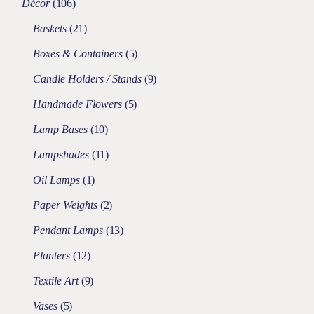
Décor
106
Baskets
21
Boxes & Containers
5
Candle Holders / Stands
9
Handmade Flowers
5
Lamp Bases
10
Lampshades
11
Oil Lamps
1
Paper Weights
2
Pendant Lamps
13
Planters
12
Textile Art
9
Vases
5