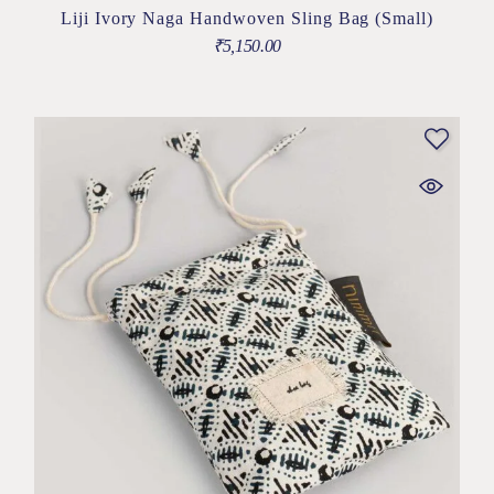
Liji Ivory Naga Handwoven Sling Bag (Small)
₹
5,150.00