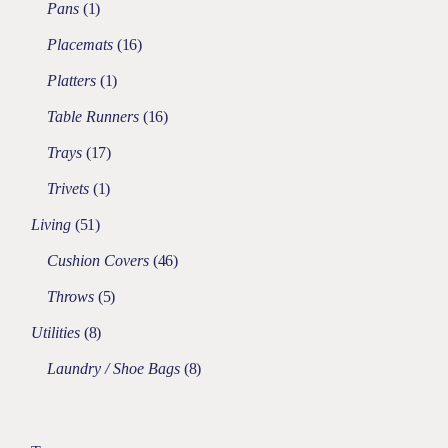
Pans
1
Placemats
16
Platters
1
Table Runners
16
Trays
17
Trivets
1
Living
51
Cushion Covers
46
Throws
5
Utilities
8
Laundry / Shoe Bags
8