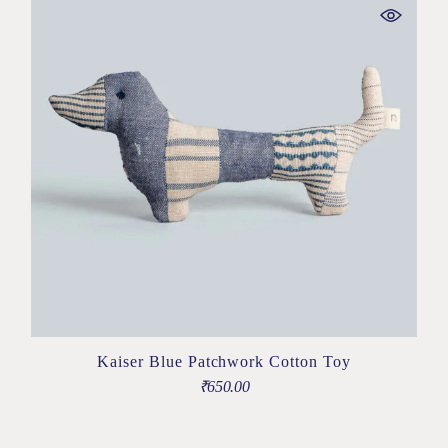
Kaiser Blue Patchwork Cotton Toy
₹
650.00