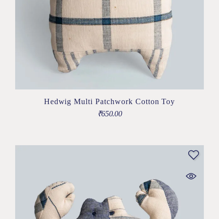
Hedwig Multi Patchwork Cotton Toy
₹
650.00