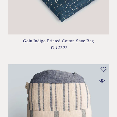
Golu Indigo Printed Cotton Shoe Bag
₹
1,120.00