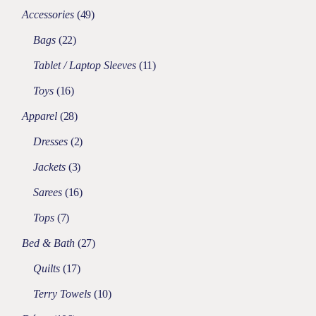
Accessories
49
Bags
22
Tablet / Laptop Sleeves
11
Toys
16
Apparel
28
Dresses
2
Jackets
3
Sarees
16
Tops
7
Bed & Bath
27
Quilts
17
Terry Towels
10