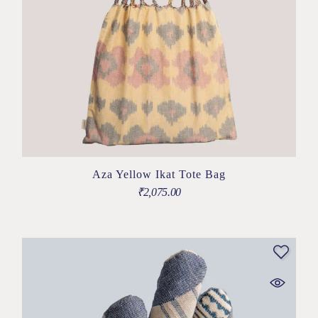
Aza Yellow Ikat Tote Bag
₹
2,075.00