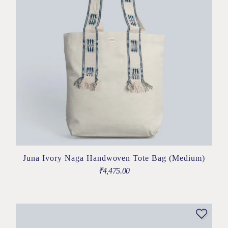
Juna Ivory Naga Handwoven Tote Bag (Medium)
₹
4,475.00