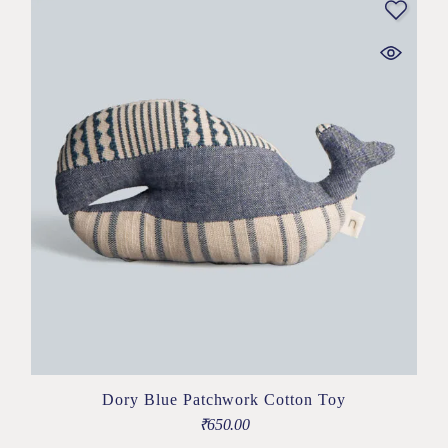
Dory Blue Patchwork Cotton Toy
₹
650.00