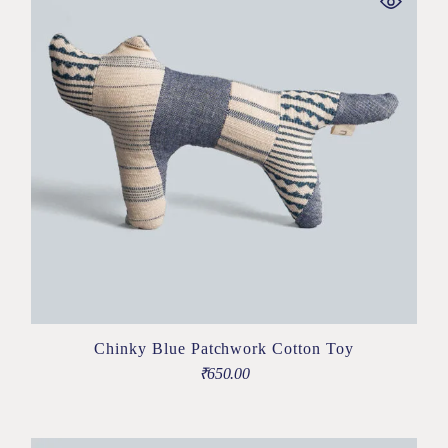
Chinky Blue Patchwork Cotton Toy
₹
650.00