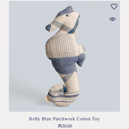
Kelly Blue Patchwork Cotton Toy
₹
650.00