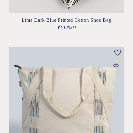
Lima Dark Blue Printed Cotton Shoe Bag
₹
1,120.00